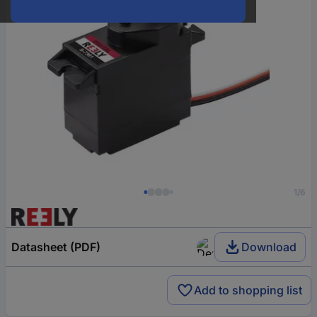
1/6
Datasheet (PDF)
Download
Add to shopping list