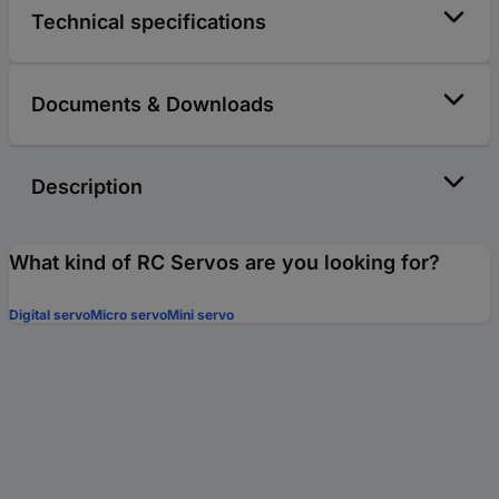
Technical specifications
Documents & Downloads
Description
What kind of RC Servos are you looking for?
Digital servo
Micro servo
Mini servo