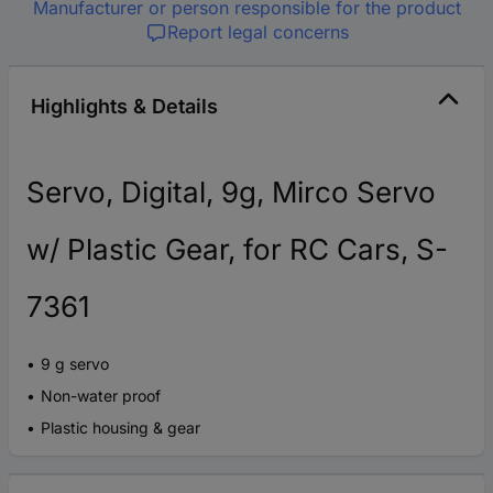
Manufacturer or person responsible for the product
Report legal concerns
Highlights & Details
Servo, Digital, 9g, Mirco Servo
w/ Plastic Gear, for RC Cars, S-
7361
9 g servo
Non-water proof
Plastic housing & gear