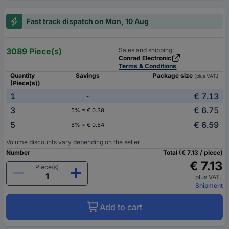
Fast track dispatch on Mon, 10 Aug
3089 Piece(s)
Sales and shipping:
Conrad Electronic
Terms & Conditions
Quantity
Savings
Package size
(plus VAT.)
(Piece(s))
1
€ 7.13
-
3
€ 6.75
5% = € 0.38
5
€ 6.59
8% = € 0.54
Volume discounts vary depending on the seller
Number
Total (€ 7.13 / piece)
€ 7.13
Piece(s)
plus VAT.
Shipment
Add to cart