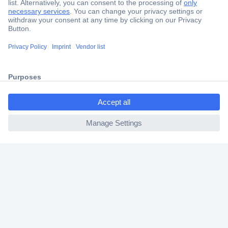
Secure Payment
Trusted Shop
Shipping within Europe
2 Years Warranty
30 Days Money Back Guarantee
ccp.user.init.failed.titl
e
ccp.user.init.failed
Helpdesk
Conrad
Our Services
Experience Conrad