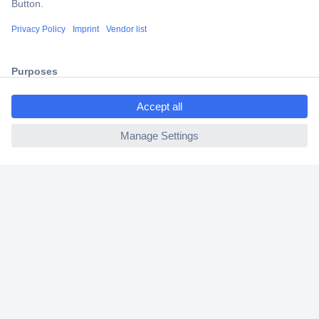
Shipping within Europe
2 Years Warranty
30 Days Money Back Guarantee
ccp.user.init.failed.titl
e
ccp.user.init.failed
Helpdesk
Conrad
Our Services
Experience Conrad