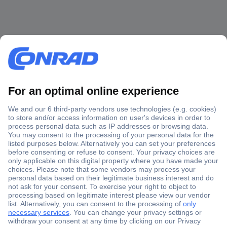
Secure Payment
Trusted Shop