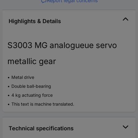
Report legal concerns
Highlights & Details
S3003 MG analogueue servo
metallic gear
Metal drive
Double ball-bearing
4 kg actuating force
This text is machine translated.
Technical specifications