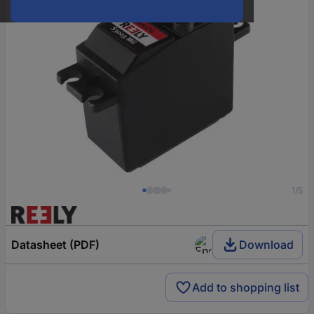
1/5
Datasheet (PDF)
Download
Add to shopping list