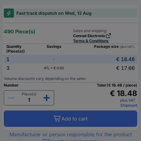
Fast track dispatch on Wed, 12 Aug
490 Piece(s)
Sales and shipping:
Conrad Electronic
Terms & Conditions
Quantity
Savings
Package size
(plus VAT.)
(Piece(s))
1
€ 18.48
-
3
€ 17.66
4% = € 0.82
Volume discounts vary depending on the seller
Number
Total (€ 18.48 / piece)
€ 18.48
Piece(s)
plus VAT.
Shipment
Add to cart
Manufacturer or person responsible for the product