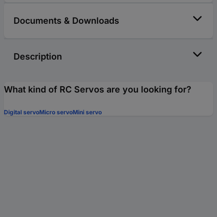
Documents & Downloads
Description
What kind of RC Servos are you looking for?
Digital servo
Micro servo
Mini servo