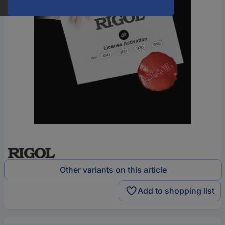
Other variants on this article
Add to shopping list