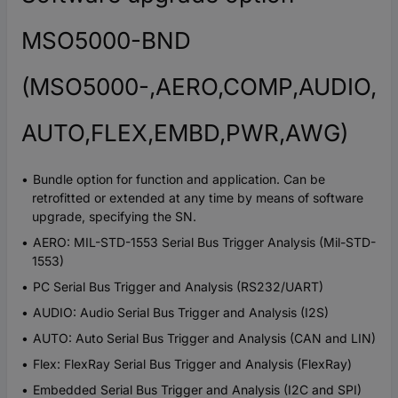
MSO5000-BND
(MSO5000-,AERO,COMP,AUDIO,
AUTO,FLEX,EMBD,PWR,AWG)
Bundle option for function and application. Can be
retrofitted or extended at any time by means of software
upgrade, specifying the SN.
AERO: MIL-STD-1553 Serial Bus Trigger Analysis (Mil-STD-
1553)
PC Serial Bus Trigger and Analysis (RS232/UART)
AUDIO: Audio Serial Bus Trigger and Analysis (I2S)
AUTO: Auto Serial Bus Trigger and Analysis (CAN and LIN)
Flex: FlexRay Serial Bus Trigger and Analysis (FlexRay)
Embedded Serial Bus Trigger and Analysis (I2C and SPI)