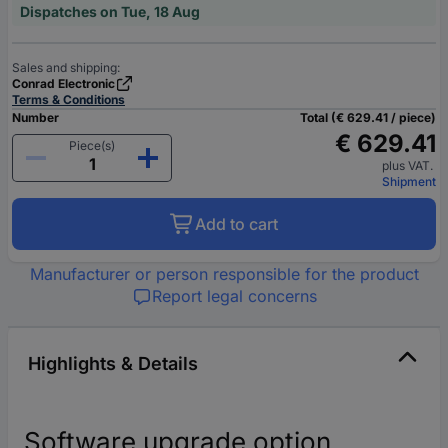
Dispatches on Tue, 18 Aug
Sales and shipping:
Conrad Electronic
Terms & Conditions
Number
Total (€ 629.41 / piece)
€ 629.41
Piece(s)
plus VAT.
Shipment
Add to cart
Manufacturer or person responsible for the product
Report legal concerns
Highlights & Details
Software upgrade option