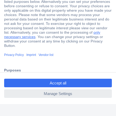
Secure Payment
Trusted Shop
Shipping within Europe
2 Years Warranty
30 Days Money Back Guarantee
ccp.user.init.failed.titl
e
Helpdesk
ccp.user.init.failed
Conrad