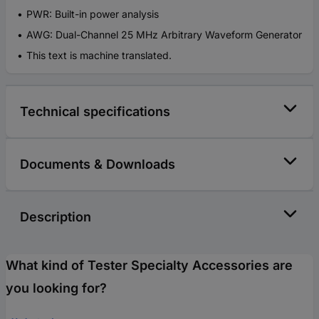
PWR: Built-in power analysis
AWG: Dual-Channel 25 MHz Arbitrary Waveform Generator
This text is machine translated.
Technical specifications
Documents & Downloads
Description
What kind of Tester Specialty Accessories are
you looking for?