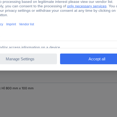
x H) 400 mm x 300 mm
x H) 600 mm x 100 mm
x H) 800 mm x 100 mm