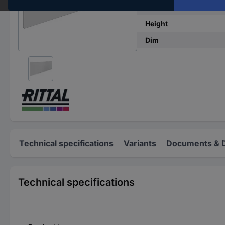
Width
Height
Dim
Technical specifications
Variants
Documents & 
Technical specifications