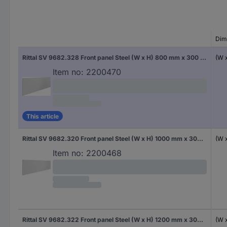
Dim
Rittal SV 9682.328 Front panel Steel (W x H) 800 mm x 300 mm 1 pc(s)
(W 
Item no:
2200470
This article
Rittal SV 9682.320 Front panel Steel (W x H) 1000 mm x 300 mm 1 pc(s)
(W 
Item no:
2200468
Rittal SV 9682.322 Front panel Steel (W x H) 1200 mm x 300 mm 1 pc(s)
(W 