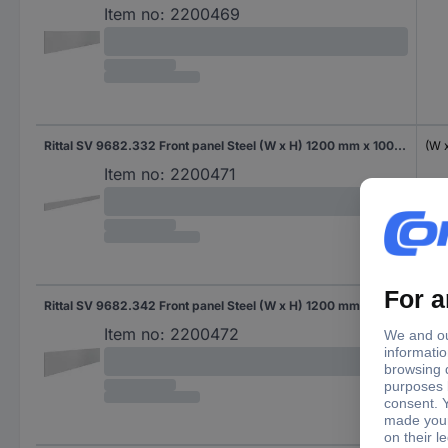
Item no:
2200469
Rittal SV 9682.332 Front panel Steel (W x H) 1200 mm x 100 mm 1 pc(s)
(W 
Item no:
2200471
Rittal SV 9682.342 Front panel Steel (W x H) 1200 mm x 300 mm 1 pc(s)
(W 
Item no:
2200472