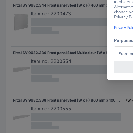
Rittal SV 9682.344 Front panel Steel (W x H) 400 mm x 300 mm 1 pc(s)
(W 
Item no:
2200473
Rittal SV 9682.336 Front panel Steel Multicolour (W x H) 600 mm x 100 mm 1 pc(s)
(W 
Item no:
2200554
Rittal SV 9682.338 Front panel Steel (W x H) 800 mm x 100 mm 1 pc(s)
(W 
Item no:
2200555