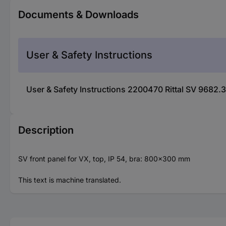
Documents & Downloads
User & Safety Instructions
User & Safety Instructions 2200470 Rittal SV 9682.
Description
SV front panel for VX, top, IP 54, bra: 800x300 mm
This text is machine translated.