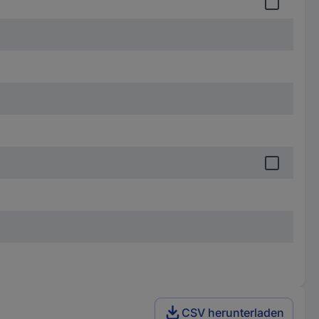
CSV herunterladen