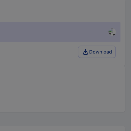
Download