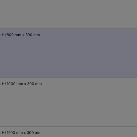
x H) 800 mm x 300 mm
x H) 1000 mm x 300 mm
x H) 1200 mm x 300 mm