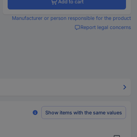
Add to cart
Manufacturer or person responsible for the product
Report legal concerns
Show items with the same values