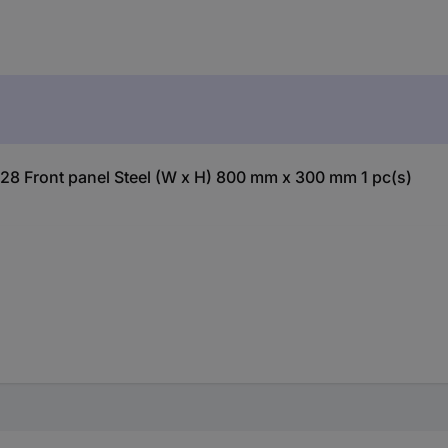
328 Front panel Steel (W x H) 800 mm x 300 mm 1 pc(s)