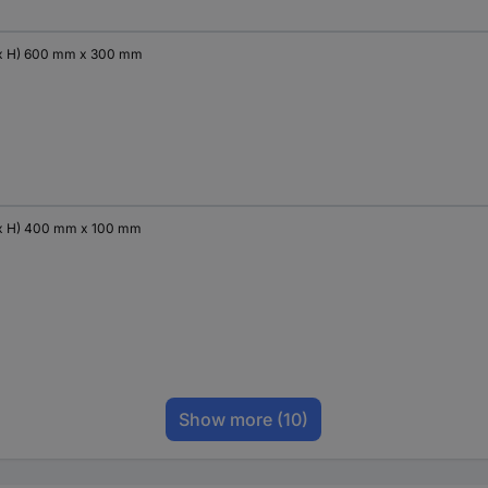
x H) 600 mm x 300 mm
x H) 400 mm x 100 mm
Show more
(10)