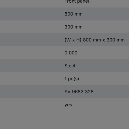
Front panel
800 mm
300 mm
(W x H) 800 mm x 300 mm
0.000
Steel
1 pc(s)
SV 9682.328
yes