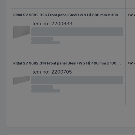
Rittal SV 9682.326 Front panel Steel (W x H) 600 mm x 300 mm 1 pc(s)
(W 
Item no:
2200633
Rittal SV 9682.314 Front panel Steel (W x H) 400 mm x 100 mm 1 pc(s)
(W 
Item no:
2200705