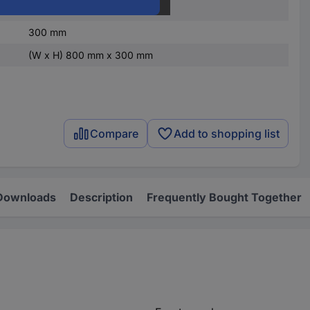
800 mm
300 mm
(W x H) 800 mm x 300 mm
Compare
Add to shopping list
Downloads
Description
Frequently Bought Together