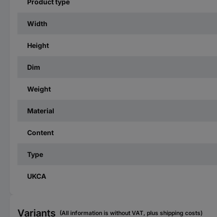
Product type
Width
Height
Dim
Weight
Material
Content
Type
UKCA
Variants
(All information is without VAT, plus shipping costs)