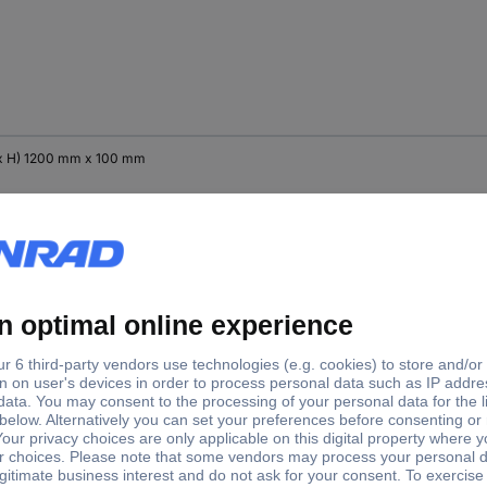
x H) 1200 mm x 100 mm
x H) 1200 mm x 300 mm