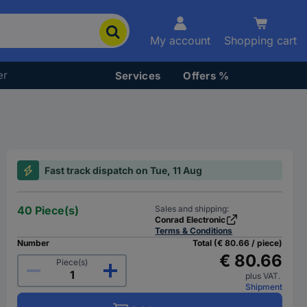
My account
Shopping cart
er
Services
Offers %
Fast track dispatch on Tue, 11 Aug
40 Piece(s)
Sales and shipping:
Conrad Electronic
Terms & Conditions
Number
Total (€ 80.66 / piece)
€ 80.66
Piece(s)
plus VAT.
Shipment