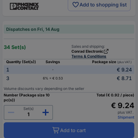
Add to shopping list
Dispatches on Fri, 14 Aug
34 Set(s)
Sales and shipping:
Conrad Electronic
Terms & Conditions
Quantity (Set(s))
Savings
Package size
(plus VAT.)
1
€ 9.24
-
3
€ 8.71
6% = € 0.53
Volume discounts vary depending on the seller
Number (Package size 10
Total (€ 0.92 / piece)
pc(s))
€ 9.24
Set(s)
plus VAT.
Shipment
Add to cart