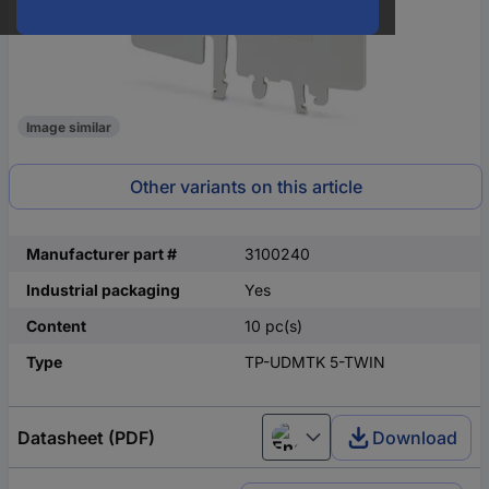
Image similar
Other variants on this article
Manufacturer part #
3100240
Industrial packaging
Yes
Content
10 pc(s)
Type
TP-UDMTK 5-TWIN
Datasheet (PDF)
Download
English