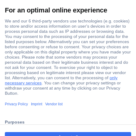
Secure Payment
Trusted Shop
Shipping within Europe
2 Years Warranty
ccp.user.init.failed.titl
30 Days Money Back Guarantee
e