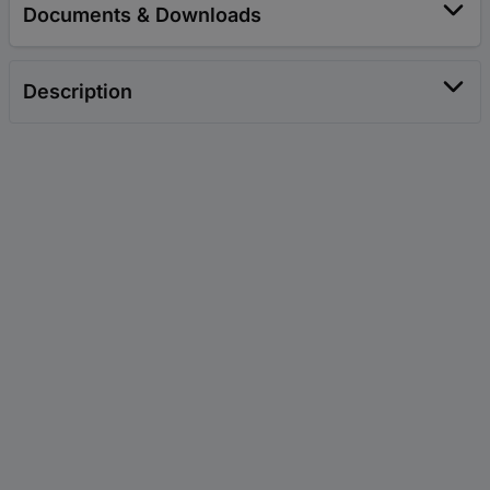
Documents & Downloads
Description