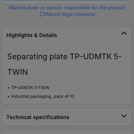
Manufacturer or person responsible for the product
Report legal concerns
Highlights & Details
Separating plate TP-UDMTK 5-
TWIN
TP-UDMTK 5-TWIN
Industrial packaging, pack of 10
Technical specifications