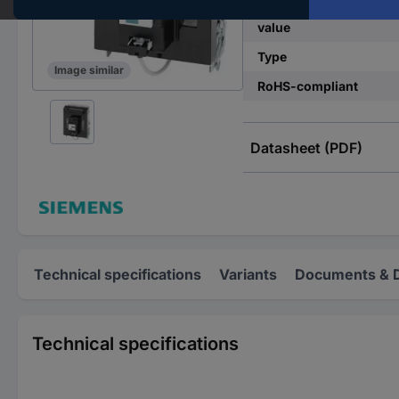
Nominal current - rou
value
Type
Image similar
RoHS-compliant
Datasheet (PDF)
Technical specifications
Variants
Documents & 
Technical specifications