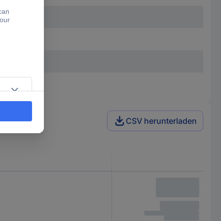
CSV herunterladen