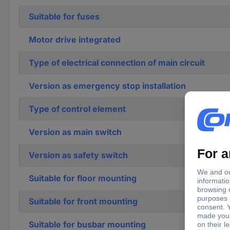
Suitable for fuses
Motor drive integrated
Type of electrical connection of main circuit
Version as emergency stop installation
Type of control element
Version as main switch
Version as safety switch
Suitable for floor mounting
Suitable for front mounting
Suitable for busbar mounting