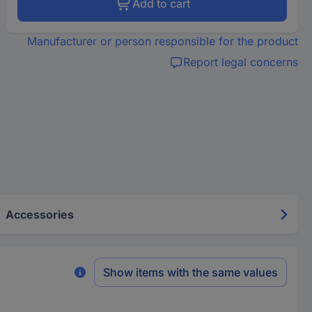
Add to cart
Manufacturer or person responsible for the product
Report legal concerns
Accessories
Show items with the same values