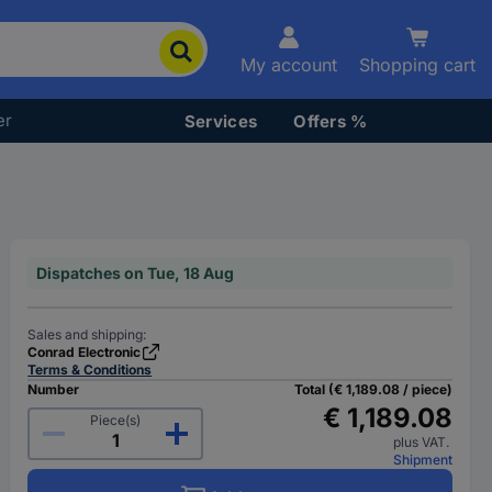
My account
Shopping cart
er
Services
Offers %
Dispatches on Tue, 18 Aug
Sales and shipping:
Conrad Electronic
Terms & Conditions
Number
Total (€ 1,189.08 / piece)
€ 1,189.08
Piece(s)
plus VAT.
Shipment