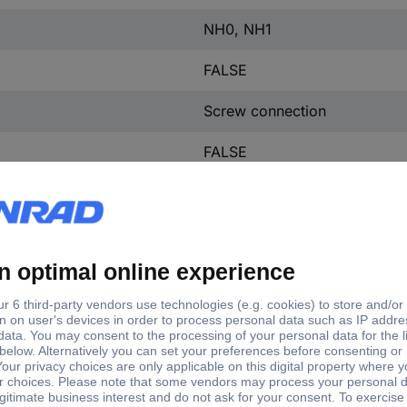
NH0, NH1
FALSE
Screw connection
FALSE
Cover grip
FALSE
TRUE
TRUE
FALSE
FALSE