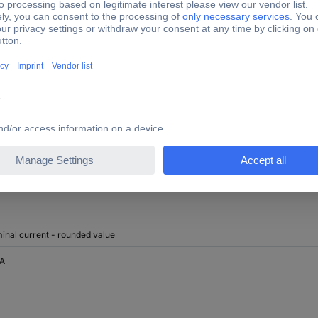
690 V
TRUE
FALSE
Front side
inal current - rounded value
 A