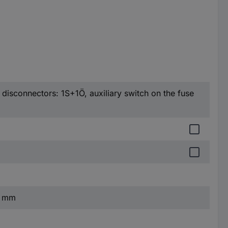
h disconnectors: 1S+1Ö, auxiliary switch on the fuse
6 mm