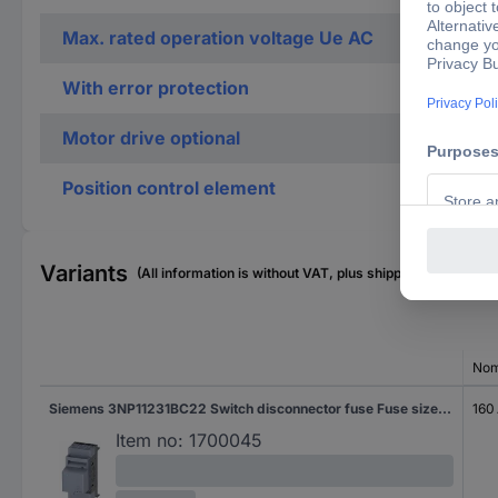
Max. rated operation voltage Ue AC
With error protection
Motor drive optional
Position control element
Variants
(All information is without VAT, plus shipping costs)
Nom
Siemens 3NP11231BC22 Switch disconnector fuse Fuse size = 000 3-pin 160 A 690 V AC 1 pc(s)
160
Item no:
1700045