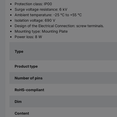
Protection class: IP00
Surge voltage resistance: 6 kV
Ambient temperature: -25 °C to +55 °C
Isolation voltage: 690 V
Design of the Electrical Connection: screw terminals.
Mounting type: Mounting Plate
Power loss: 8 W
Type
Product type
Number of pins
RoHS-compliant
Dim
Content