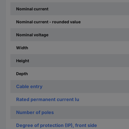
Nominal current
Nominal current - rounded value
Nominal voltage
Width
Height
Depth
Cable entry
Rated permanent current Iu
Number of poles
Degree of protection (IP), front side