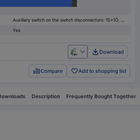
nded
250 A
Auxiliary switch on the switch disconnectors: 1S+1Ö, auxiliary switch on the fuse monitoring: 2S
Yes
Download
English
Compare
Add to shopping list
Downloads
Description
Frequently Bought Together