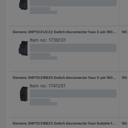
Siemens 3NP11231JC22 Switch disconnector fuse 3-pin 160 A 690 V AC 1 pc(s)
160
Item no:
1739131
Siemens 3NP11231BB20 Switch disconnector fuse 3-pin 160 A 690 V AC 1 pc(s)
160
Item no:
1741201
Siemens 3NP11231BB23 Switch disconnector fuse Suitable for Fuse size 000 - 4 Fuse size = 000 3-pin 160 A 690 V AC 1 pc(s)
160