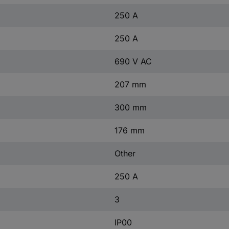
250 A
250 A
690 V AC
207 mm
300 mm
176 mm
Other
250 A
3
IP00