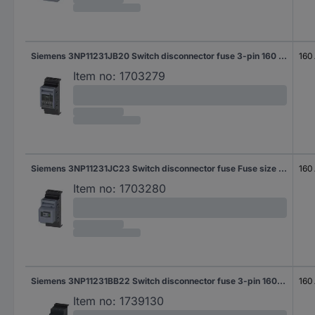
Siemens 3NP11231JB20 Switch disconnector fuse 3-pin 160 A 690 V AC 1 pc(s)
160
Item no:
1703279
Siemens 3NP11231JC23 Switch disconnector fuse Fuse size = 000 3-pin 160 A 690 V AC 1 pc(s)
160
Item no:
1703280
Siemens 3NP11231BB22 Switch disconnector fuse 3-pin 160 A 690 V AC 1 pc(s)
160
Item no:
1739130