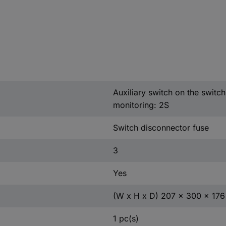
Auxiliary switch on the switc
monitoring: 2S
Switch disconnector fuse
3
Yes
(W x H x D) 207 x 300 x 17
1 pc(s)