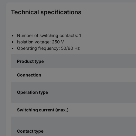
Technical specifications
Number of switching contacts: 1
Isolation voltage: 250 V
Operating frequency: 50/60 Hz
Product type
Connection
Operation type
Switching current (max.)
Contact type