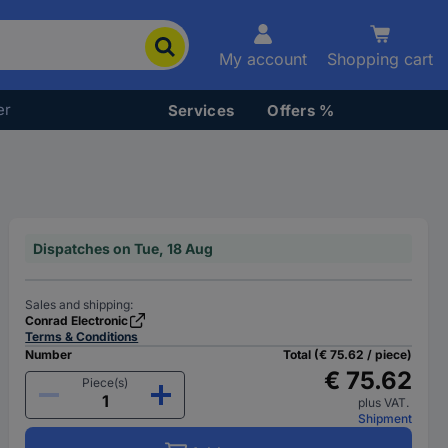
My account
Shopping cart
er
Services
Offers %
Dispatches on Tue, 18 Aug
Sales and shipping:
Conrad Electronic
Terms & Conditions
Number
Total (€ 75.62 / piece)
€ 75.62
Piece(s)
plus VAT.
Shipment