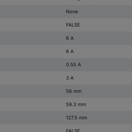
None
FALSE
6 A
6 A
0.55 A
3 A
56 mm
59.3 mm
127.5 mm
FALSE