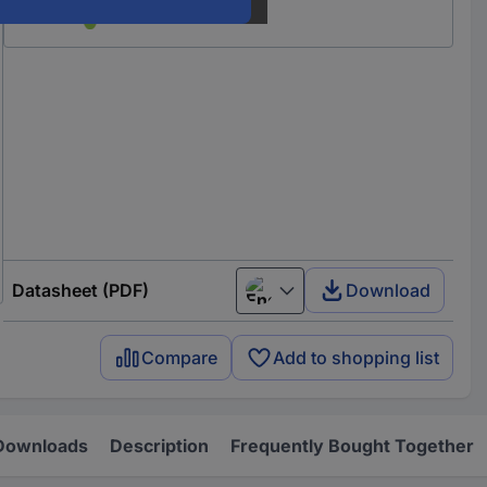
Datasheet (PDF)
Download
English
Compare
Add to shopping list
Downloads
Description
Frequently Bought Together