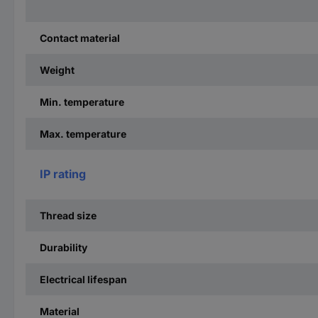
Contact material
Weight
Min. temperature
Max. temperature
IP rating
Thread size
Durability
Electrical lifespan
Material