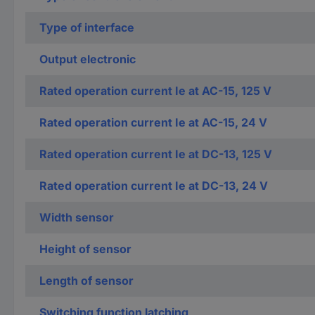
Type of interface
Output electronic
Rated operation current Ie at AC-15, 125 V
Rated operation current Ie at AC-15, 24 V
Rated operation current Ie at DC-13, 125 V
Rated operation current Ie at DC-13, 24 V
Width sensor
Height of sensor
Length of sensor
Switching function latching