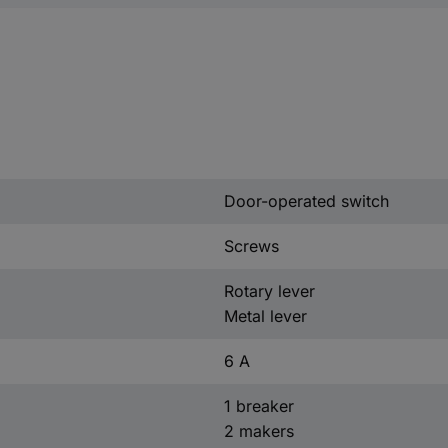
Door-operated switch
Screws
Rotary lever
Metal lever
6 A
1 breaker
2 makers