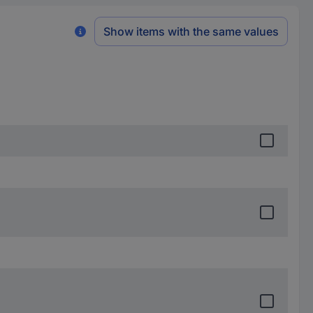
Show items with the same values