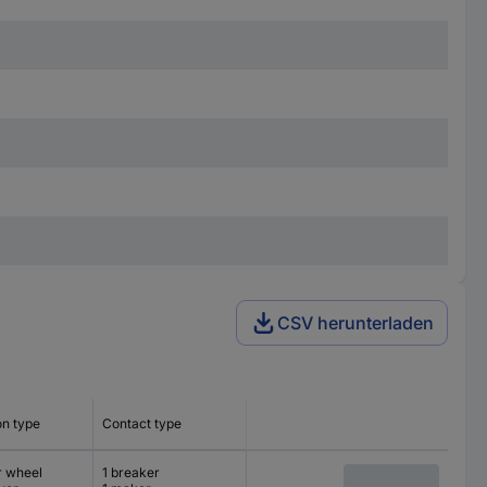
CSV herunterladen
on type
Contact type
r wheel
1 breaker