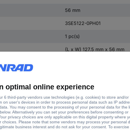
56 mm
3SE5122-0PH01
1 pc(s)
(L x W) 127.5 mm x 56 mm
Yes
127.5 mm
59.3 mm
Slow-action switch
Metal
TRUE