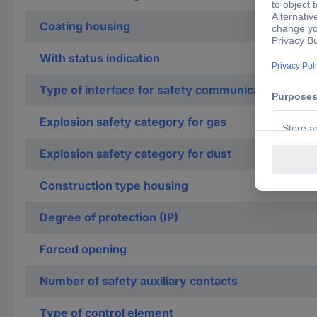
Coating housing
With status indication
Type of interface for safety communication
Explosion safety category for gas
Explosion safety category for dust
Construction type housing
Degree of protection (IP)
Forced opening
Number of safety auxiliary contacts
Type of control element