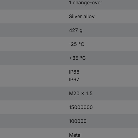
1 change-over
Silver alloy
427 g
-25 °C
+85 °C
IP66
IP67
M20 x 1.5
15000000
100000
Metal