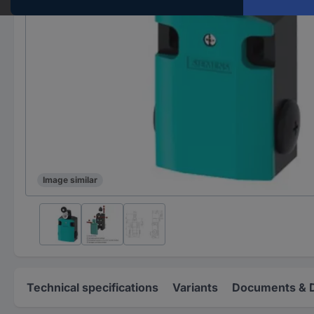
Image similar
Technical specifications
Variants
Documents & 