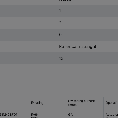
1
2
0
Roller cam straight
12
Switching current
e
IP rating
Operati
(max.)
5112-0BF01
IP66
6 A
Actuato