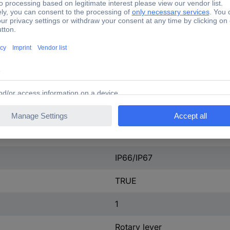
Lacquered
FALSE
None
None
None
Cuboid
IP66/IP67
TRUE
1
Rotary lever