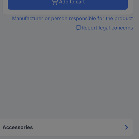
Add to cart
Manufacturer or person responsible for the product
Report legal concerns
Accessories