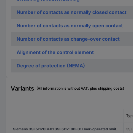
Number of contacts as normally closed contact
Number of contacts as normally open contact
Number of contacts as change-over contact
Alignment of the control element
Degree of protection (NEMA)
Variants
(All information is without VAT, plus shipping costs)
Typ
Siemens 3SE51120BF01 3SE5112-0BF01 Door-operated switch 6 A Actuator wheel, Metal lever, Plastic wheel IP66, IP67 1 pc(s)
3SE