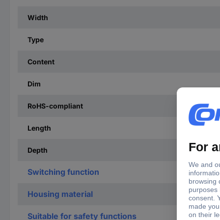
Width
Type
Content
Dim
RoHS-compliant
Length
Depth
Switching function
Housing material
Suitable for safety functions