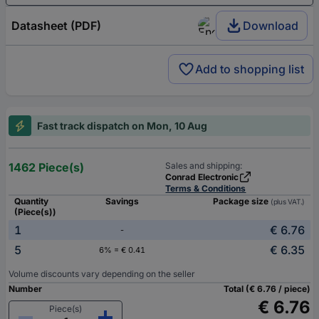
Datasheet (PDF)
Download
Add to shopping list
Fast track dispatch on Mon, 10 Aug
1462 Piece(s)
Sales and shipping:
Conrad Electronic
Terms & Conditions
Quantity
Savings
Package size
(plus VAT.)
(Piece(s))
1
€ 6.76
-
5
€ 6.35
6% = € 0.41
Volume discounts vary depending on the seller
Number
Total (€ 6.76 / piece)
€ 6.76
Piece(s)