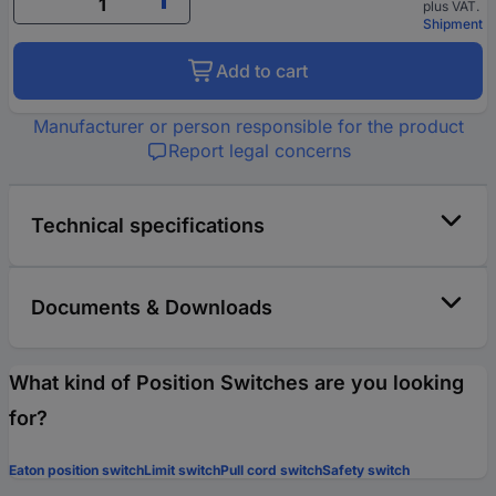
plus VAT.
Shipment
Add to cart
Manufacturer or person responsible for the product
Report legal concerns
Technical specifications
Documents & Downloads
What kind of Position Switches are you looking
for?
Eaton position switch
Limit switch
Pull cord switch
Safety switch