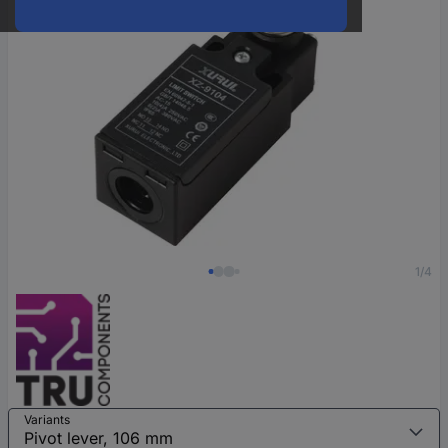
1/4
Variants