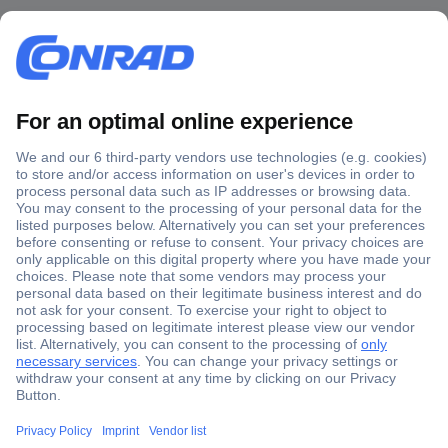
Secure Payment