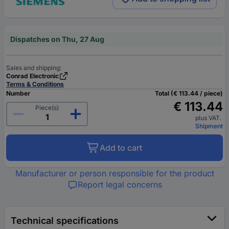
Dispatches on Thu, 27 Aug
Sales and shipping:
Conrad Electronic
Terms & Conditions
Number
Total (€ 113.44 / piece)
€ 113.44
Piece(s)
plus VAT.
Shipment
Add to cart
Manufacturer or person responsible for the product
Report legal concerns
Technical specifications