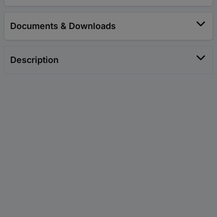
Documents & Downloads
Description