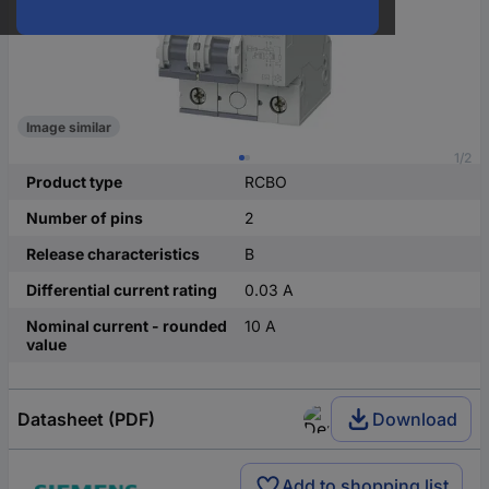
Image similar
1/2
Product type
RCBO
Number of pins
2
Release characteristics
B
Differential current rating
0.03 A
Nominal current - rounded
10 A
value
Datasheet (PDF)
Download
Add to shopping list