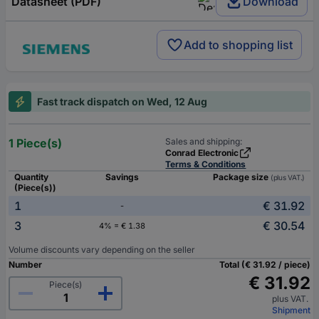
Datasheet (PDF)
Download
Add to shopping list
Fast track dispatch on Wed, 12 Aug
1 Piece(s)
Sales and shipping:
Conrad Electronic
Terms & Conditions
Quantity
Savings
Package size
(plus VAT.)
(Piece(s))
1
€ 31.92
-
3
€ 30.54
4% = € 1.38
Volume discounts vary depending on the seller
Number
Total (€ 31.92 / piece)
€ 31.92
Piece(s)
plus VAT.
Shipment