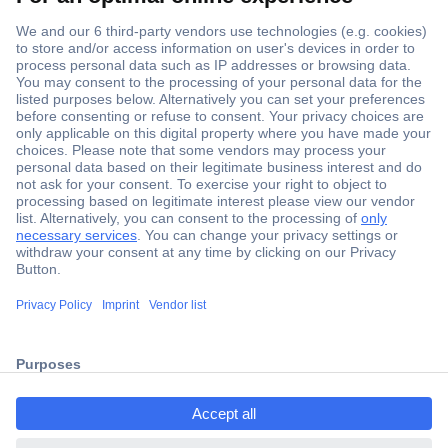
Secure Payment
Trusted Shop
Shipping within Europe
2 Years Warranty
ccp.user.init.failed.titl
30 Days Money Back Guarantee
e
ccp.user.init.failed