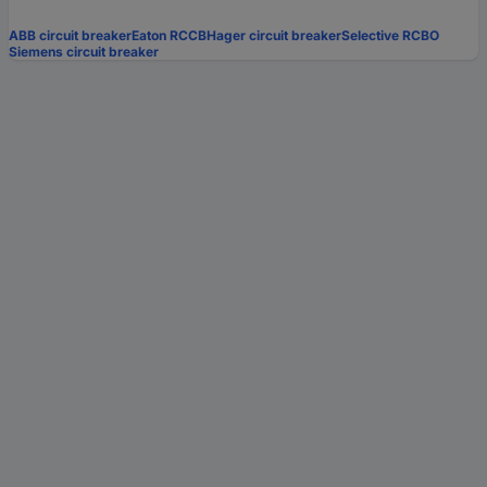
ABB circuit breaker
Eaton RCCB
Hager circuit breaker
Selective RCBO
Siemens circuit breaker