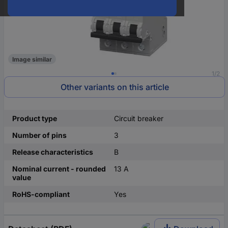
Image similar
1/2
Other variants on this article
Product type
Circuit breaker
Number of pins
3
Release characteristics
B
Nominal current - rounded
13 A
value
RoHS-compliant
Yes