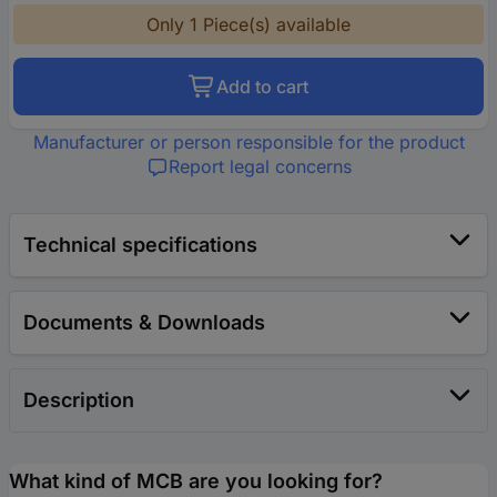
Only 1 Piece(s) available
Add to cart
Manufacturer or person responsible for the product
Report legal concerns
Technical specifications
Documents & Downloads
Description
What kind of MCB are you looking for?