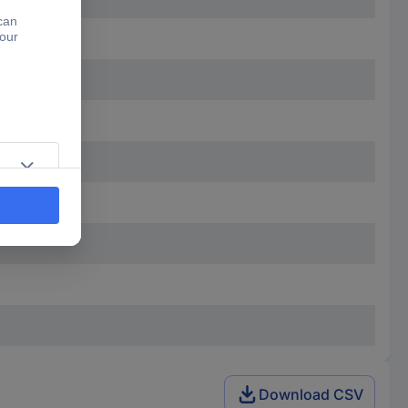
Download CSV