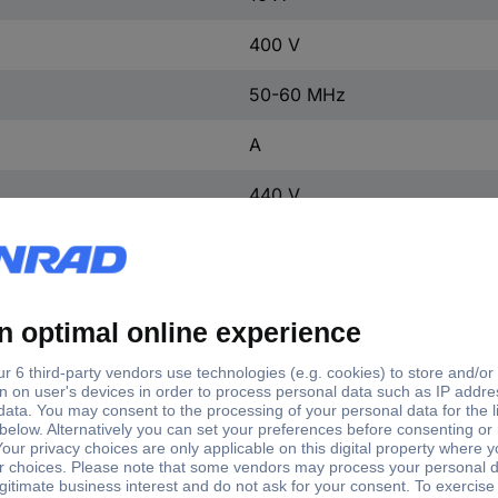
400 V
50-60 MHz
A
440 V
3
3
3
4
IP20
4