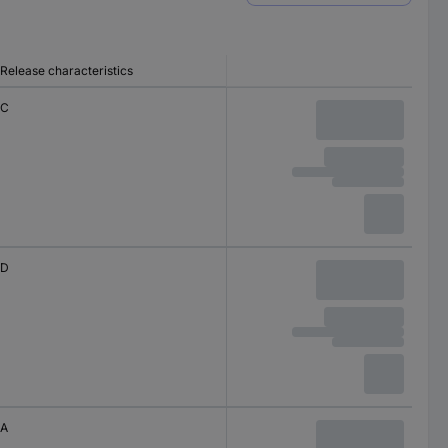
Release characteristics
C
D
A