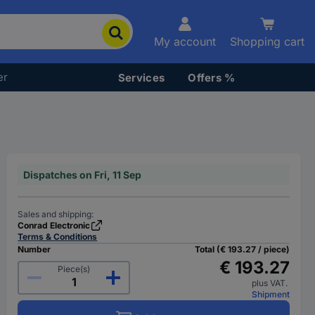
My account
Shopping cart
er
Services
Offers %
Dispatches on Fri, 11 Sep
Sales and shipping:
Conrad Electronic
Terms & Conditions
Number
Total (€ 193.27 / piece)
€ 193.27
Piece(s)
plus VAT.
Shipment