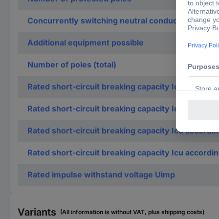
Concurrently switching neutral conductor
Additional equipment possible
Number of poles (total)
Rated short-circuit breaking capacity Icn accordi
Rated short-circuit breaking capacity Icn accordi
Rated short-circuit breaking capacity Icu accordi
Rated short-circuit breaking capacity Icu accordi
Rated impulse withstand voltage Uimp
Variants
(All information is without VAT, plus shipping costs)