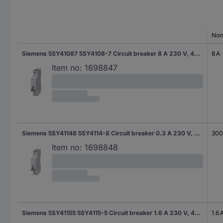
Nom
Siemens 5SY41087 5SY4108-7 Circuit breaker 8 A 230 V, 400 V
8 A
Item no:
1698847
Siemens 5SY41148 5SY4114-8 Circuit breaker 0.3 A 230 V, 400 V
300
Item no:
1698848
Siemens 5SY41155 5SY4115-5 Circuit breaker 1.6 A 230 V, 400 V
1.6 