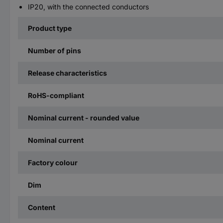
IP20, with the connected conductors
Product type
Number of pins
Release characteristics
RoHS-compliant
Nominal current - rounded value
Nominal current
Factory colour
Dim
Content