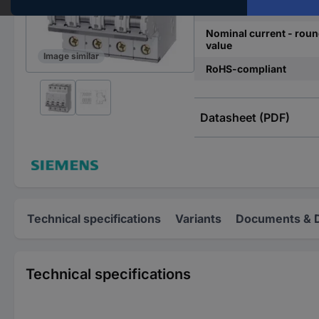
Release characteristics
Nominal current - rou
value
Image similar
RoHS-compliant
Datasheet (PDF)
Technical specifications
Variants
Documents & 
Technical specifications