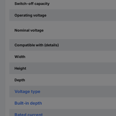
Switch-off capacity
Operating voltage
Nominal voltage
Compatible with (details)
Width
Height
Depth
Voltage type
Built-in depth
Rated current