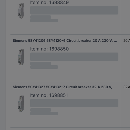
Item no:
1698849
Siemens 5SY41206 5SY4120-6 Circuit breaker 20 A 230 V, 400 V
20 
Item no:
1698850
Siemens 5SY41327 5SY4132-7 Circuit breaker 32 A 230 V, 400 V
32 
Item no:
1698851