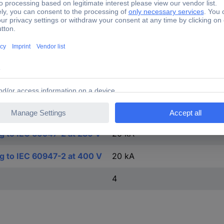
FALSE
TRUE
4
ng to EN 60898 at 400 V
10 kA
ng to EN 60898 at 230 V
10 kA
ng to IEC 60947-2 at 230 V
20 kA
ng to IEC 60947-2 at 400 V
20 kA
4