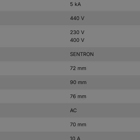
5 kA
440 V
230 V
400 V
SENTRON
72 mm
90 mm
76 mm
AC
70 mm
10 A