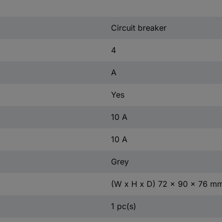
Circuit breaker
4
A
Yes
10 A
10 A
Grey
(W x H x D) 72 x 90 x 76 m
1 pc(s)