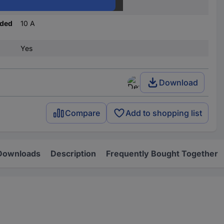
A
nded
10 A
Yes
Download
Compare
Add to shopping list
Downloads
Description
Frequently Bought Together