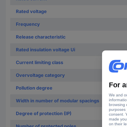
Rated voltage
Frequency
Release characteristic
Rated insulation voltage Ui
Current limiting class
Overvoltage category
Pollution degree
Width in number of modular spacings
Degree of protection (IP)
Number of protected poles