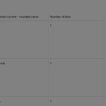
inal current - rounded value
Number of pins
1
 mA
1
A
1