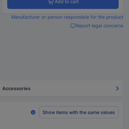
Add to cart
Manufacturer or person responsible for the product
Report legal concerns
Accessories
Show items with the same values