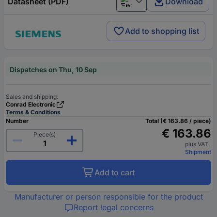
Datasheet (PDF)
Download
English
Add to shopping list
Dispatches on Thu, 10 Sep
Sales and shipping:
Conrad Electronic
Terms & Conditions
Number
Total (€ 163.86 / piece)
€ 163.86
Piece(s)
plus VAT.
Shipment
Add to cart
Manufacturer or person responsible for the product
Report legal concerns