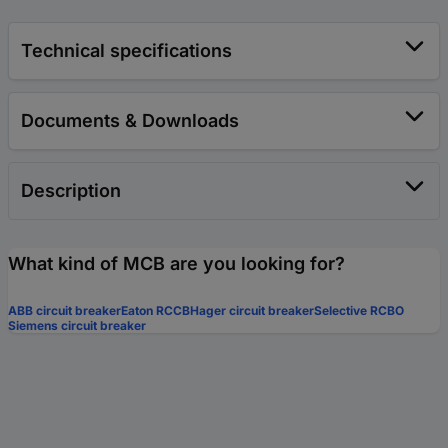
Technical specifications
Documents & Downloads
Description
What kind of MCB are you looking for?
ABB circuit breaker
Eaton RCCB
Hager circuit breaker
Selective RCBO
Siemens circuit breaker