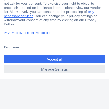
Secure Payment
Trusted Shop
Shipping within Europe
2 Years Warranty
30 Days Money Back Guarantee
Helpdesk
Conrad