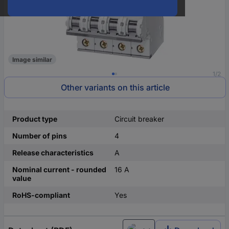
Image similar
1/2
Other variants on this article
Product type
Circuit breaker
Number of pins
4
Release characteristics
A
Nominal current - rounded
16 A
value
RoHS-compliant
Yes