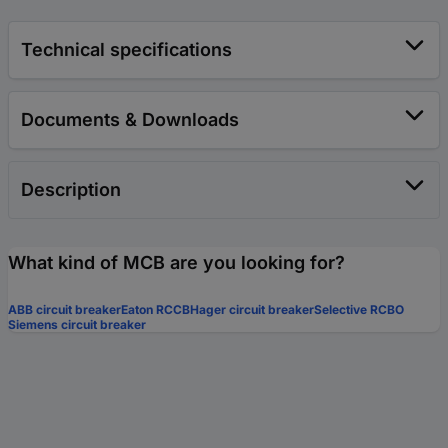
Technical specifications
Documents & Downloads
Description
What kind of MCB are you looking for?
ABB circuit breaker
Eaton RCCB
Hager circuit breaker
Selective RCBO
Siemens circuit breaker