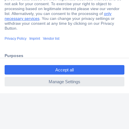
Secure Payment
Trusted Shop
Shipping within Europe
ccp.user.init.failed.titl
2 Years Warranty
e
30 Days Money Back Guarantee
ccp.user.init.failed
Helpdesk
Conrad