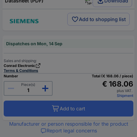
Datasheet (PDF)
Download
Add to shopping list
Dispatches on Mon, 14 Sep
Sales and shipping:
Conrad Electronic
Terms & Conditions
Number
Total (€ 168.06 / piece)
€ 168.06
Piece(s)
plus VAT.
Shipment
Add to cart
Manufacturer or person responsible for the product
Report legal concerns