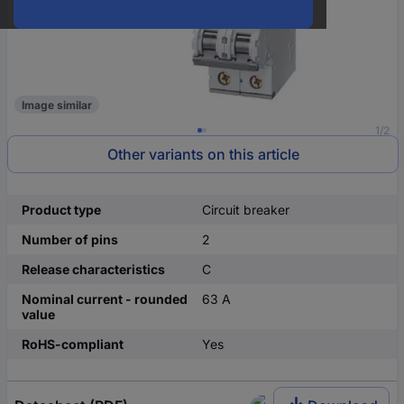
Image similar
1/2
Other variants on this article
Product type
Circuit breaker
Number of pins
2
Release characteristics
C
Nominal current - rounded
63 A
value
RoHS-compliant
Yes