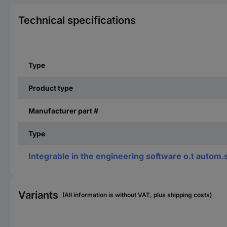
Technical specifications
Type
Product type
Manufacturer part #
Type
Integrable in the engineering software o.t autom
Variants
(All information is without VAT, plus shipping costs)