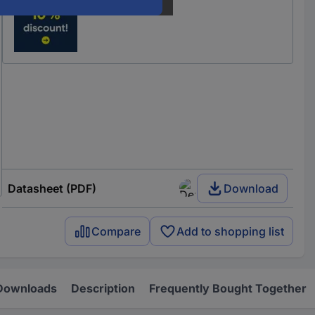
Datasheet (PDF)
Download
Compare
Add to shopping list
Downloads
Description
Frequently Bought Together