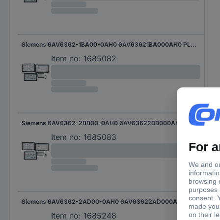
Siemens 6AV6362-1BA00-0AH0 6AV63621BA000AH0 PLC software
Item no:
1685082
Siemens 6AV6362-2BB00-0AH0 6AV63622BB000AH0 PLC software
Item no:
1685083
Siemens 6AV6362-2AD00-0AH0 6AV63622AD000AH0 PLC software
Item no:
1685248