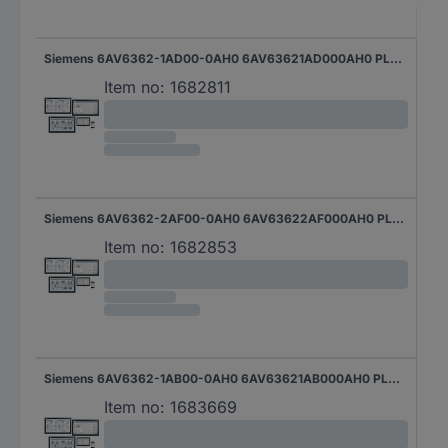
Siemens 6AV6362-1AD00-0AH0 6AV63621AD000AH0 PLC software
Item no:
1682811
Siemens 6AV6362-2AF00-0AH0 6AV63622AF000AH0 PLC software
Item no:
1682853
Siemens 6AV6362-1AB00-0AH0 6AV63621AB000AH0 PLC software
Item no:
1683669