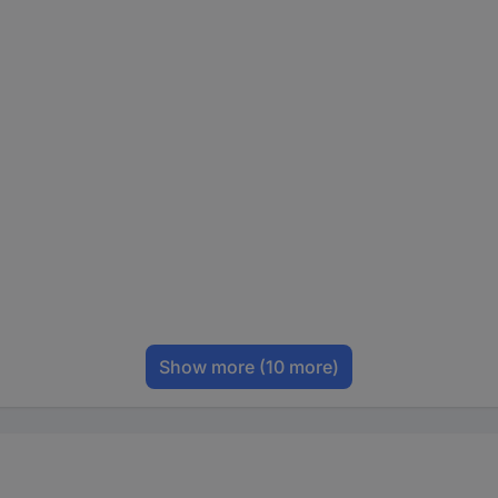
Show more
(10 more)