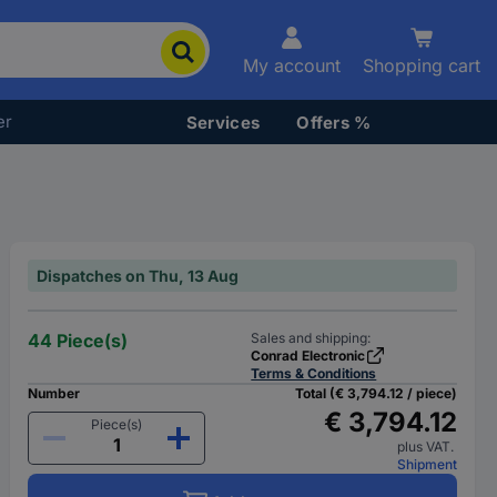
My account
Shopping cart
er
Services
Offers %
Dispatches on Thu, 13 Aug
44 Piece(s)
Sales and shipping:
Conrad Electronic
Terms & Conditions
Number
Total (€ 3,794.12 / piece)
€ 3,794.12
Piece(s)
plus VAT.
Shipment