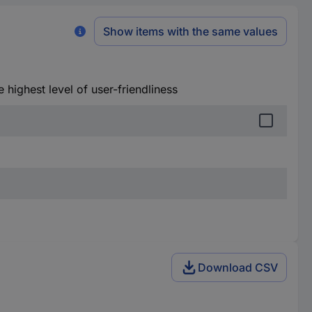
Show items with the same values
he highest level of user-friendliness
Download CSV