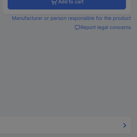
Add to cart
Manufacturer or person responsible for the product
Report legal concerns