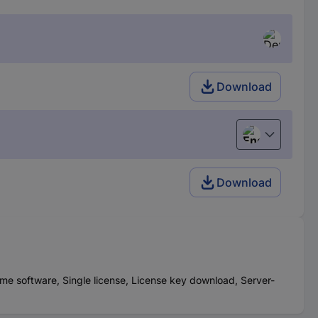
Download
English
Download
me software, Single license, License key download, Server-