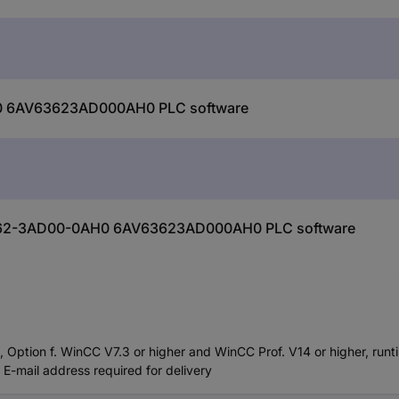
0 6AV63623AD000AH0 PLC software
V6362-3AD00-0AH0 6AV63623AD000AH0 PLC software
ption f. WinCC V7.3 or higher and WinCC Prof. V14 or higher, runti
E-mail address required for delivery