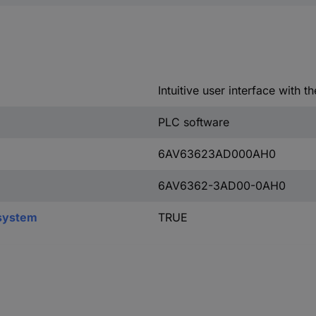
Intuitive user interface with t
PLC software
6AV63623AD000AH0
6AV6362-3AD00-0AH0
.system
TRUE