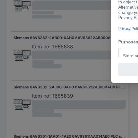
Siemens 6AV6362-2AB00-0AH0 6AV63622AB000AH0 PLC software
Item no:
1685838
Siemens 6AV6362-2AJ00-0AH0 6AV63622AJ000AH0 PLC software
Item no:
1685839
Siemens 6AV6361-1AA01-4AE0 6AV63611AA014AE0 PLC software