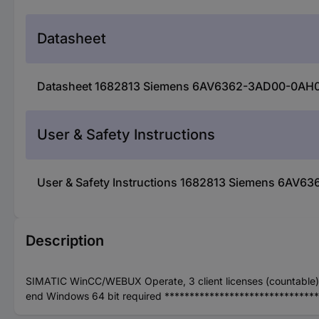
Datasheet
Datasheet 1682813 Siemens 6AV6362-3AD00-0AH
User & Safety Instructions
User & Safety Instructions 1682813 Siemens 6A
Description
SIMATIC WinCC/WEBUX Operate, 3 client licenses (countable), O
end Windows 64 bit required ******************************* 