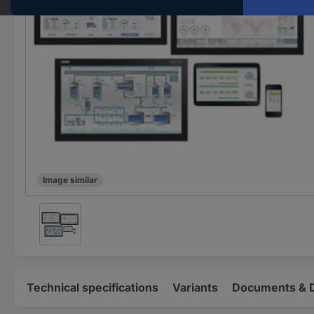
Image similar
Technical specifications
Variants
Documents & 