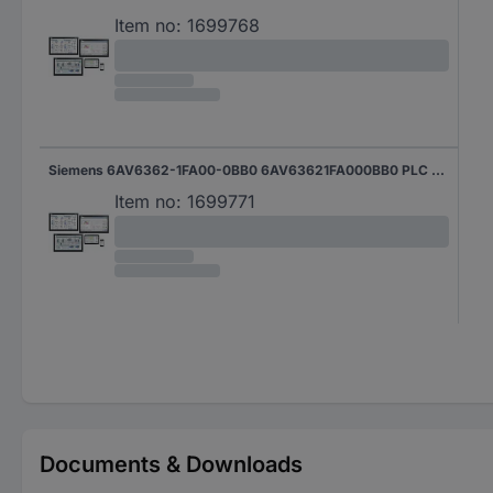
Item no:
1699768
Siemens 6AV6362-1FA00-0BB0 6AV63621FA000BB0 PLC software
Item no:
1699771
Documents & Downloads