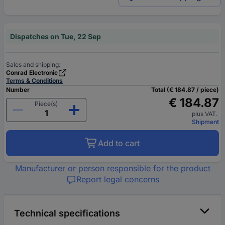
Dispatches on Tue, 22 Sep
Sales and shipping:
Conrad Electronic
Terms & Conditions
Number
Total (€ 184.87 / piece)
€ 184.87
Piece(s)
plus VAT.
Shipment
Add to cart
Manufacturer or person responsible for the product
Report legal concerns
Technical specifications