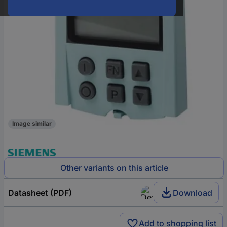
Image similar
Other variants on this article
Datasheet (PDF)
Download
Add to shopping list