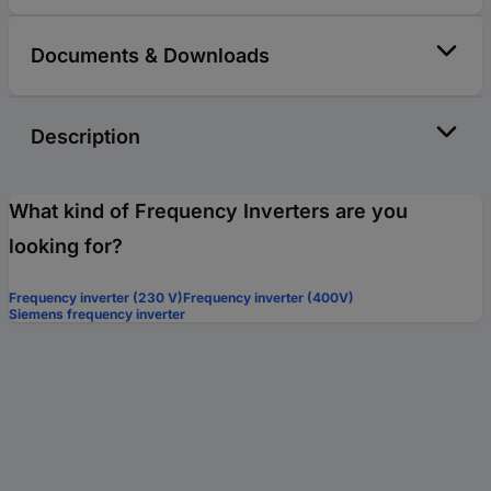
Documents & Downloads
Description
What kind of Frequency Inverters are you
looking for?
Frequency inverter (230 V)
Frequency inverter (400V)
Siemens frequency inverter