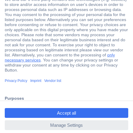
Secure Payment
Trusted Shop
Shipping within Europe
2 Years Warranty
ccp.user.init.failed.titl
30 Days Money Back Guarantee
e
ccp.user.init.failed
Helpdesk