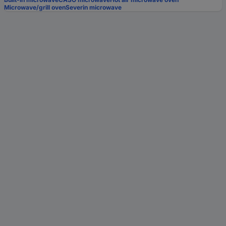
Microwave/grill oven
Severin microwave