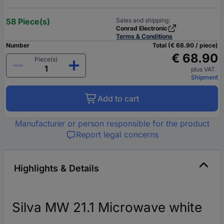
58 Piece(s)
Sales and shipping:
Conrad Electronic
Terms & Conditions
Number
Total (€ 68.90 / piece)
€ 68.90
Piece(s)
plus VAT.
Shipment
Add to cart
Manufacturer or person responsible for the product
Report legal concerns
Highlights & Details
Silva MW 21.1 Microwave white