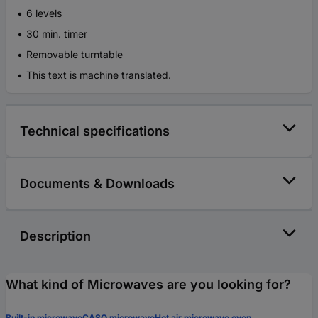
6 levels
30 min. timer
Removable turntable
This text is machine translated.
Technical specifications
Documents & Downloads
Description
What kind of Microwaves are you looking for?
Built-in microwave
CASO microwave
Hot air microwave oven