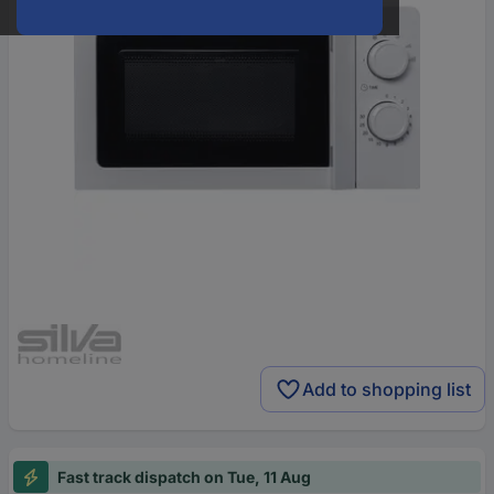
Add to shopping list
Fast track dispatch on Tue, 11 Aug