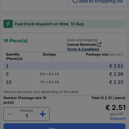
Add to shopping list
Fast track dispatch on Wed, 12 Aug
16 Piece(s)
Sales and shipping:
Conrad Electronic
Terms & Conditions
Quantity
Savings
Package size
(plus VAT.)
(Piece(s))
1
€ 2.51
-
5
€ 2.38
5% = € 0.13
10
€ 2.33
7% = € 0.18
Volume discounts vary depending on the seller
Number (Package size 10
Total (€ 2.51 / piece)
pc(s))
€ 2.51
Piece(s)
plus VAT.
Shipment