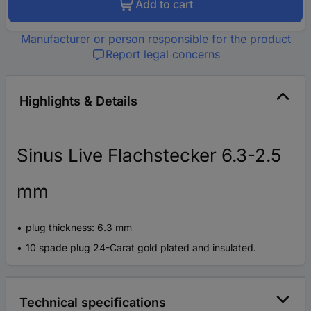
Add to cart
Manufacturer or person responsible for the product
Report legal concerns
Highlights & Details
Sinus Live Flachstecker 6.3-2.5
mm
plug thickness: 6.3 mm
10 spade plug 24-Carat gold plated and insulated.
Technical specifications