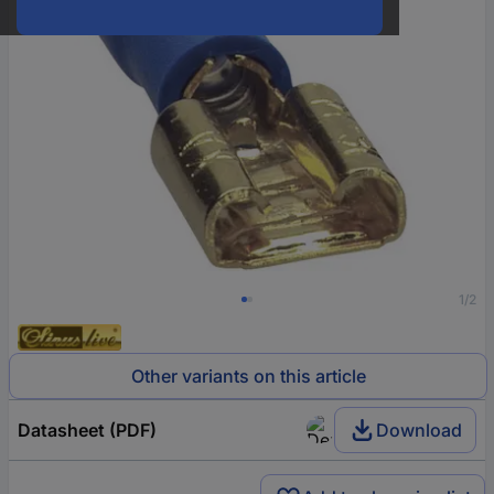
1/2
Other variants on this article
Datasheet (PDF)
Download