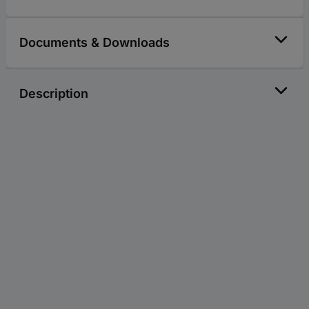
Documents & Downloads
Description