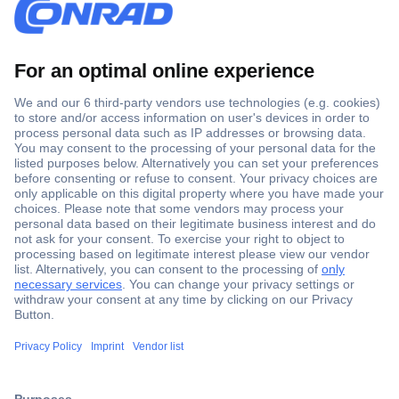
Secure Payment
Trusted Shop
Shipping within Europe
2 Years Warranty