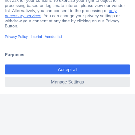
Secure Payment
Trusted Shop
Shipping within Europe
ccp.user.init.failed.titl
2 Years Warranty
e
30 Days Money Back Guarantee
ccp.user.init.failed
Helpdesk
Conrad