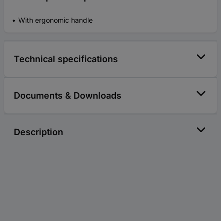
With ergonomic handle
Technical specifications
Documents & Downloads
Description