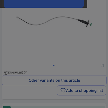
1/2
Other variants on this article
Add to shopping list