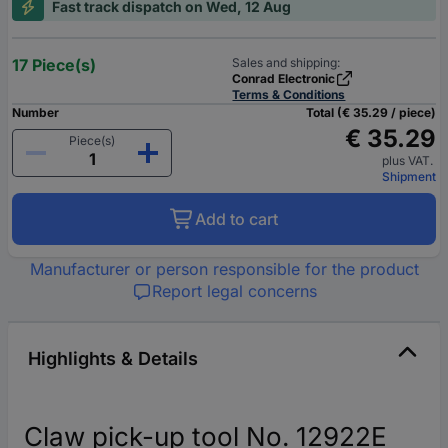
Fast track dispatch on Wed, 12 Aug
17 Piece(s)
Sales and shipping:
Conrad Electronic
Terms & Conditions
Number
Total (€ 35.29 / piece)
€ 35.29
Piece(s)
plus VAT.
Shipment
Add to cart
Manufacturer or person responsible for the product
Report legal concerns
Highlights & Details
Claw pick-up tool No. 12922E