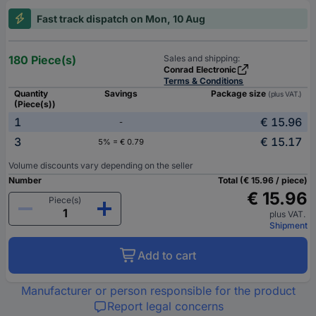
Fast track dispatch on Mon, 10 Aug
180 Piece(s)
Sales and shipping:
Conrad Electronic
Terms & Conditions
Quantity
Savings
Package size
(plus VAT.)
(Piece(s))
1
€ 15.96
-
3
€ 15.17
5% = € 0.79
Volume discounts vary depending on the seller
Number
Total (€ 15.96 / piece)
€ 15.96
Piece(s)
plus VAT.
Shipment
Add to cart
Manufacturer or person responsible for the product
Report legal concerns