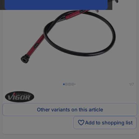
1/7
Other variants on this article
Add to shopping list