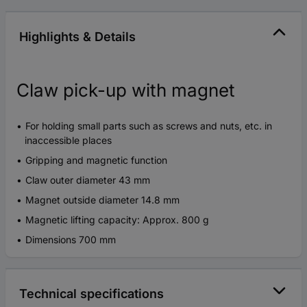
Highlights & Details
Claw pick-up with magnet
For holding small parts such as screws and nuts, etc. in
inaccessible places
Gripping and magnetic function
Claw outer diameter 43 mm
Magnet outside diameter 14.8 mm
Magnetic lifting capacity: Approx. 800 g
Dimensions 700 mm
Technical specifications