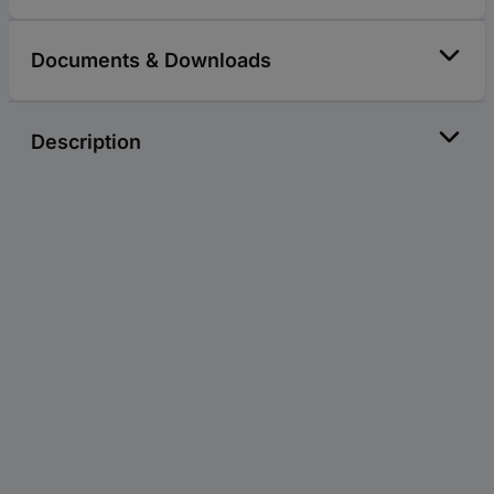
Documents & Downloads
Description