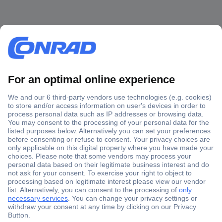
Secure Payment
Trusted Shop