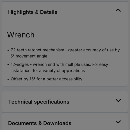
Highlights & Details
Wrench
72 teeth ratchet mechanism - greater accuracy of use by
5° movement angle
12-edges - wrench end with multiple uses. For easy
installation, for a variety of applications
Offset by 15° for a better accessibility
Technical specifications
Documents & Downloads