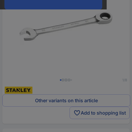
1/8
Other variants on this article
Add to shopping list