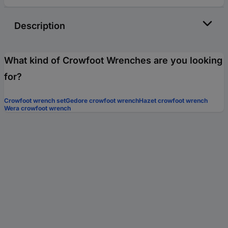
Description
What kind of Crowfoot Wrenches are you looking
for?
Crowfoot wrench set
Gedore crowfoot wrench
Hazet crowfoot wrench
Wera crowfoot wrench