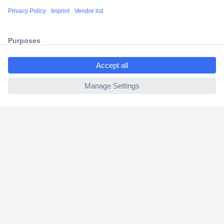
Shipping within Europe
2 Years Warranty
30 Days Money Back Guarantee
ccp.user.init.failed.titl
e
ccp.user.init.failed
Helpdesk
Conrad
Our Services
Experience Conrad
Cookie settings