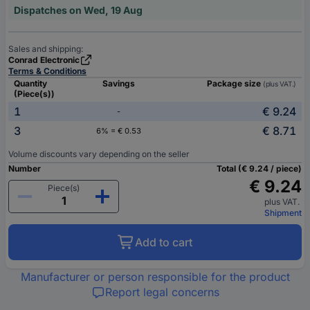
Dispatches on Wed, 19 Aug
Sales and shipping:
Conrad Electronic
Terms & Conditions
Quantity
Savings
Package size
(plus VAT.)
(Piece(s))
1
€ 9.24
-
3
€ 8.71
6% = € 0.53
Volume discounts vary depending on the seller
Number
Total (€ 9.24 / piece)
€ 9.24
Piece(s)
plus VAT.
Shipment
Add to cart
Manufacturer or person responsible for the product
Report legal concerns