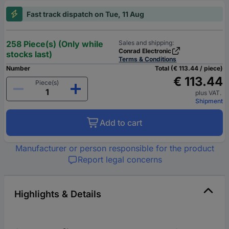
Fast track dispatch on Tue, 11 Aug
258 Piece(s) (Only while
Sales and shipping:
Conrad Electronic
stocks last)
Terms & Conditions
Number
Total (€ 113.44 / piece)
€ 113.44
Piece(s)
plus VAT.
Shipment
Add to cart
Manufacturer or person responsible for the product
Report legal concerns
Highlights & Details