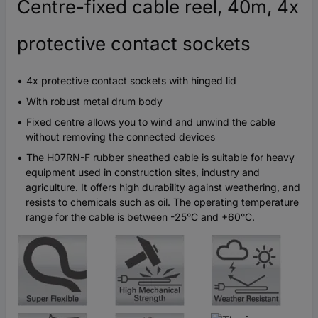
Centre-fixed cable reel, 40m, 4x
protective contact sockets
4x protective contact sockets with hinged lid
With robust metal drum body
Fixed centre allows you to wind and unwind the cable
without removing the connected devices
The H07RN-F rubber sheathed cable is suitable for heavy
equipment used in construction sites, industry and
agriculture. It offers high durability against weathering, and
resists to chemicals such as oil. The operating temperature
range for the cable is between -25°C and +60°C.