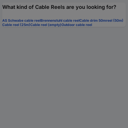
What kind of Cable Reels are you looking for?
AS Schwabe cable reel
Brennenstuhl cable reel
Cable drim 50mreel (50m)
Cable reel (25m)
Cable reel (empty)
Outdoor cable reel