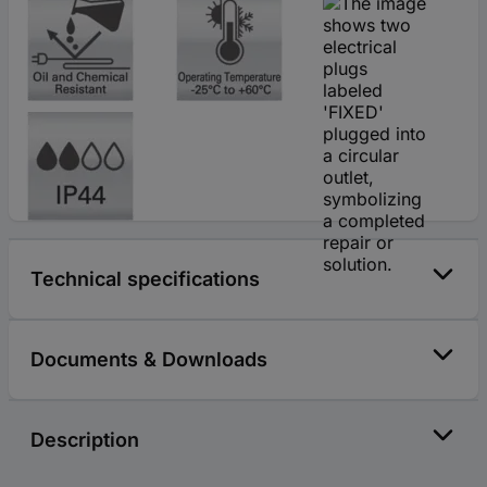
Technical specifications
Documents & Downloads
Description