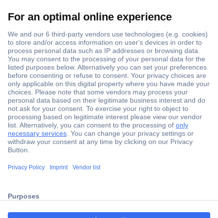
Secure Payment
Trusted Shop
Shipping within Europe
2 Years Warranty
30 Days Money Back Guarantee
ccp.user.init.failed.titl
e
Helpdesk