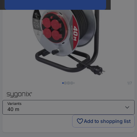
1/7
Variants
Add to shopping list