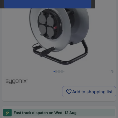
1/6
Add to shopping list
Fast track dispatch on Wed, 12 Aug