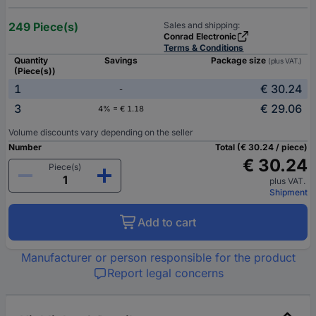
249 Piece(s)
Sales and shipping:
Conrad Electronic
Terms & Conditions
Quantity
Savings
Package size
(plus VAT.)
(Piece(s))
1
€ 30.24
-
3
€ 29.06
4% = € 1.18
Volume discounts vary depending on the seller
Number
Total (€ 30.24 / piece)
€ 30.24
Piece(s)
plus VAT.
Shipment
Add to cart
Manufacturer or person responsible for the product
Report legal concerns