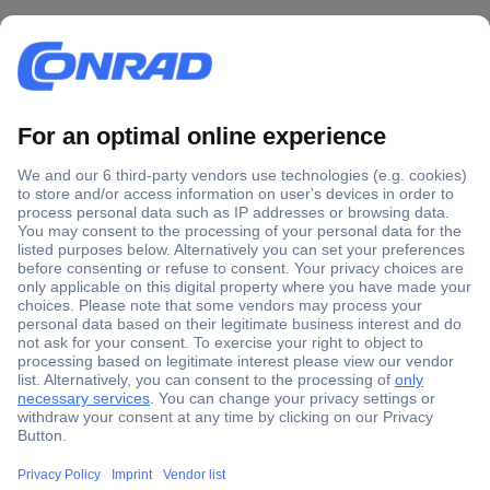
Secure Payment
Trusted Shop
Shipping within Europe