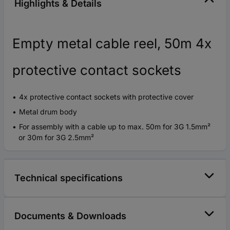
Highlights & Details
Empty metal cable reel, 50m 4x
protective contact sockets
4x protective contact sockets with protective cover
Metal drum body
For assembly with a cable up to max. 50m for 3G 1.5mm²
or 30m for 3G 2.5mm²
Technical specifications
Documents & Downloads