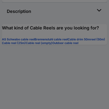
Description
What kind of Cable Reels are you looking for?
AS Schwabe cable reel
Brennenstuhl cable reel
Cable drim 50mreel (50m)
Cable reel (25m)
Cable reel (empty)
Outdoor cable reel