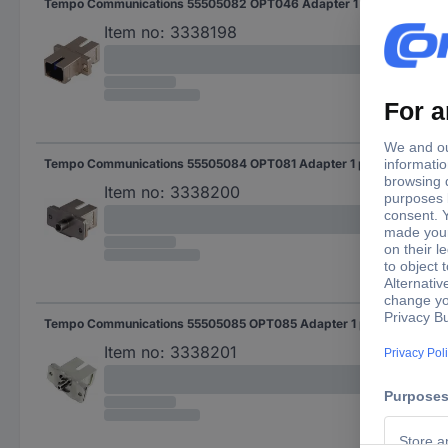
Tempo Communications 55505082 OPT046 Adapter 1 pc(s)
Item no:
3338198
Tempo Communications 55505084 OPT081 Adapter 1 pc(s)
Item no:
3338200
Tempo Communications 55505085 OPT085 Adapter 1 pc(s)
Item no:
3338201