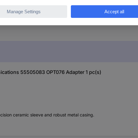
ications 55505083 OPT076 Adapter 1 pc(s)
cision ceramic sleeve and robust metal casing.