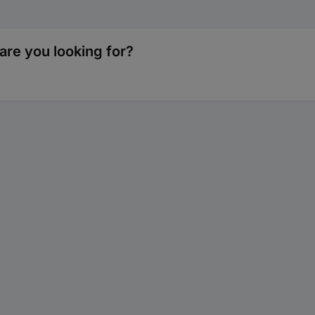
are you looking for?