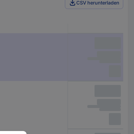
CSV herunterladen