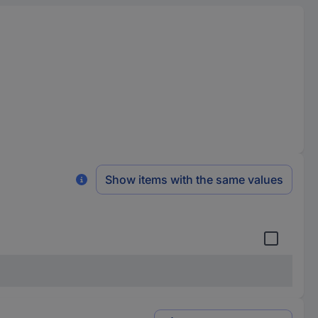
Show items with the same values