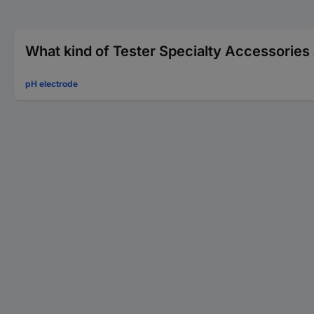
What kind of Tester Specialty Accessories 
pH electrode