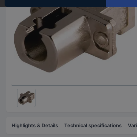
Highlights & Details
Technical specifications
Var