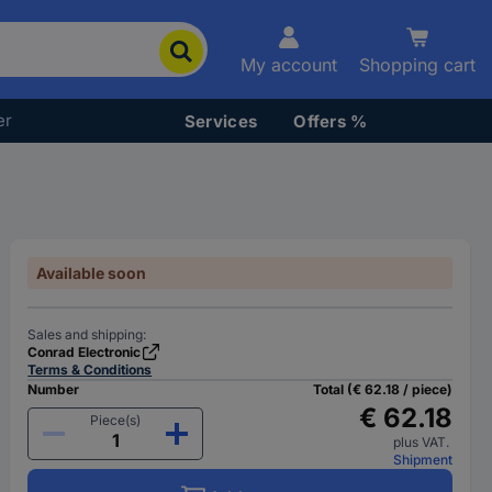
My account
Shopping cart
er
Services
Offers %
Available soon
Sales and shipping:
Conrad Electronic
Terms & Conditions
Number
Total (€ 62.18 / piece)
€ 62.18
Piece(s)
plus VAT.
Shipment