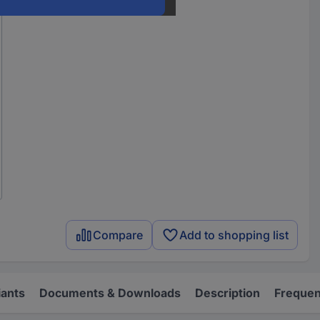
Compare
Add to shopping list
iants
Documents & Downloads
Description
Frequen