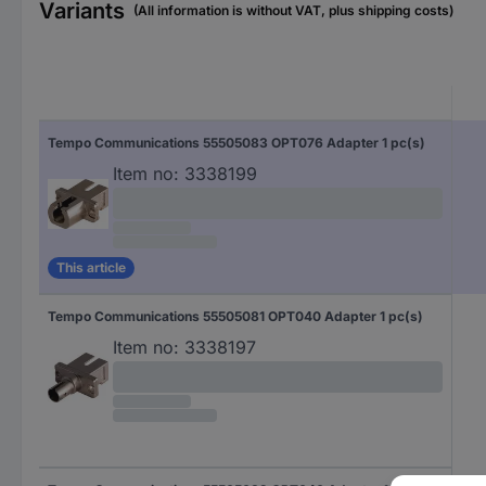
Variants
(All information is without VAT, plus shipping costs)
Tempo Communications 55505083 OPT076 Adapter 1 pc(s)
Item no:
3338199
This article
Tempo Communications 55505081 OPT040 Adapter 1 pc(s)
Item no:
3338197