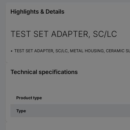
Highlights & Details
TEST SET ADAPTER, SC/LC
TEST SET ADAPTER, SC/LC, METAL HOUSING, CERAMIC S
Technical specifications
Product type
Type