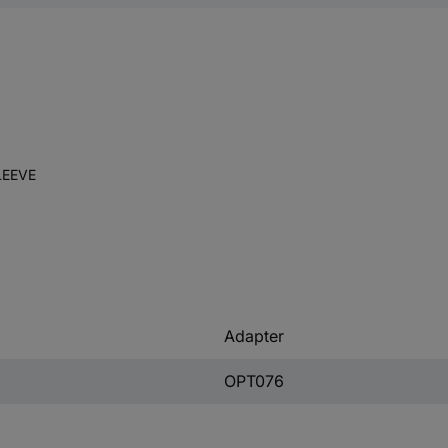
LEEVE
Adapter
OPT076