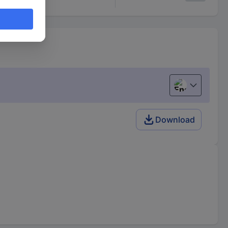
English
Download