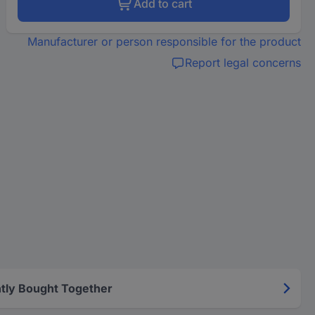
Add to cart
Manufacturer or person responsible for the product
Report legal concerns
tly Bought Together