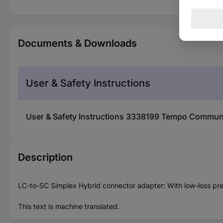
Documents & Downloads
User & Safety Instructions
User & Safety Instructions 3338199 Tempo Commun
Description
LC-to-SC Simplex Hybrid connector adapter: With low-loss pre
This text is machine translated.