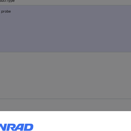
duct type
t probe