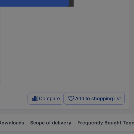
Compare
Add to shopping list
Downloads
Scope of delivery
Frequently Bought Tog