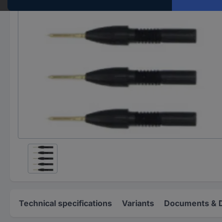
Technical specifications
Variants
Documents & 