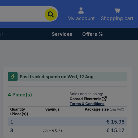
My account
Shopping cart
er
Services
Offers %
Fast track dispatch on Wed, 12 Aug
4 Piece(s)
Sales and shipping:
Conrad Electronic
Terms & Conditions
Quantity
Savings
Package size
(plus VAT.)
(Piece(s))
1
€ 15.96
-
3
€ 15.17
5% = € 0.79