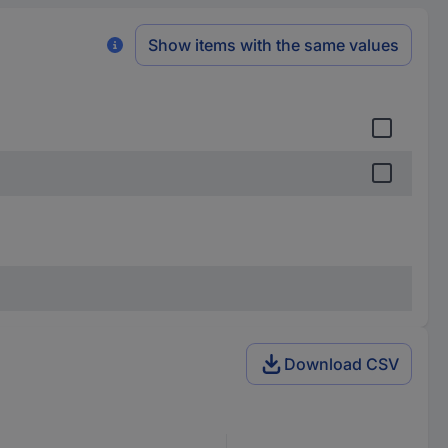
Show items with the same values
Download CSV