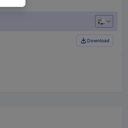
English
Download