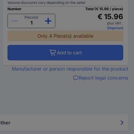
Volume discounts vary depending on the seller
Number
Total (€ 15.96 / piece)
€ 15.96
Piece(s)
plus VAT.
Shipment
Only 4 Piece(s) available
Add to cart
Manufacturer or person responsible for the product
Report legal concerns
ether