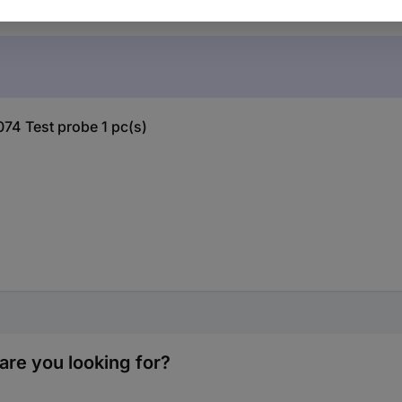
074 Test probe 1 pc(s)
are you looking for?