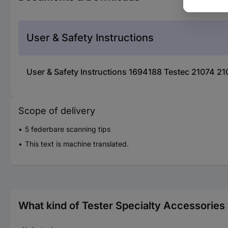
User & Safety Instructions
User & Safety Instructions 1694188 Testec 21074 21
Scope of delivery
5 federbare scanning tips
This text is machine translated.
What kind of Tester Specialty Accessories 