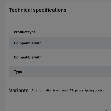
Technical specifications
Product type
Compatible with
Compatible with
Type
Variants
(All information is without VAT, plus shipping costs)