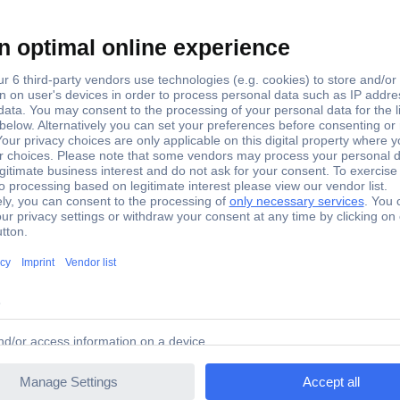
 power cable