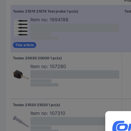
Pro
Testec 21074 21074 Test probe 1 pc(s)
Tes
Item no:
1694188
This article
Testec 20030 20030 1 pc(s)
Item no:
107280
Testec 21020 21020 1 pc(s)
Item no:
107310