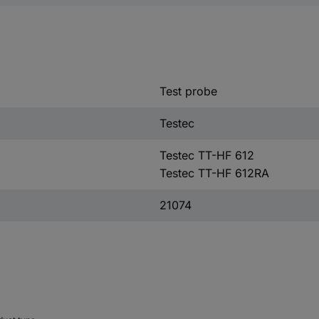
Test probe
Testec
Testec TT-HF 612
Testec TT-HF 612RA
21074