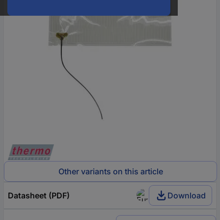
Other variants on this article
Datasheet (PDF)
Download