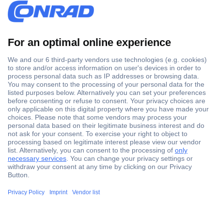
Secure Payment
Trusted Shop