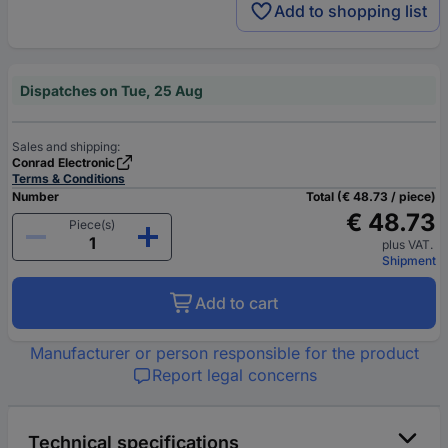
Add to shopping list
Dispatches on Tue, 25 Aug
Sales and shipping:
Conrad Electronic
Terms & Conditions
Number
Total (€ 48.73 / piece)
€ 48.73
Piece(s)
plus VAT.
Shipment
Add to cart
Manufacturer or person responsible for the product
Report legal concerns
Technical specifications