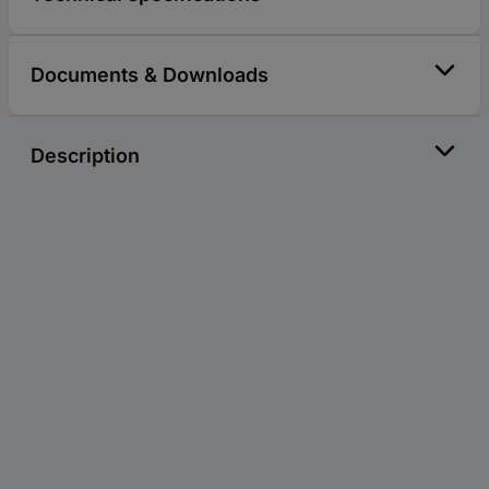
Documents & Downloads
Description