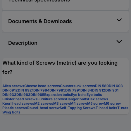
Documents & Downloads
Description
What kind of Screws (metric) are you looking
for?
Allen screws
Cheese head screws
Countersunk screws
DIN 580
DIN 603
DIN 6912
DIN 6921
DIN 7984
DIN 7985
DIN 7991
DIN 84
DIN 912
DIN 931
DIN 933
DIN 963
DIN 965
Expansion bolts
Eye bolts
Eye bolts
Fillister head screws
Furniture screws
Hanger bolts
Hex screws
Knurl head screws
M2 screws
M3 screw
M4 screw
M5 screw
M6 screw
Plastic screws
Round-head screw
Self-Tapping Screws
T-head bolts
T-nuts
Wing bolts