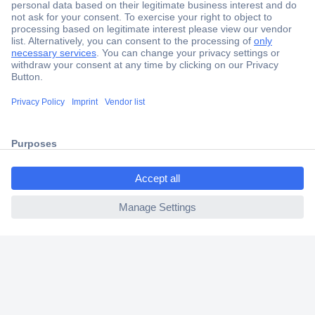
Secure Payment
Trusted Shop
Shipping within Europe
ccp.user.init.failed.titl
2 Years Warranty
e
30 Days Money Back Guarantee
ccp.user.init.failed
Helpdesk
Conrad