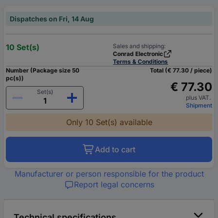
Dispatches on Fri, 14 Aug
10 Set(s)
Sales and shipping:
Conrad Electronic
Terms & Conditions
Number (Package size 50
Total (€ 77.30 / piece)
pc(s))
€ 77.30
Set(s)
plus VAT.
Shipment
Only 10 Set(s) available
Add to cart
Manufacturer or person responsible for the product
Report legal concerns
Technical specifications