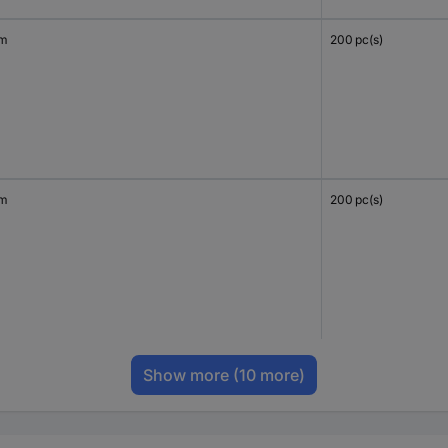
mm
200 pc(s)
mm
200 pc(s)
Show more
(10 more)