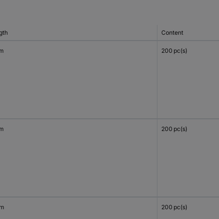
gth
Content
mm
200 pc(s)
mm
200 pc(s)
mm
200 pc(s)