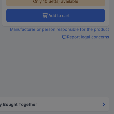
Only 10 Set(s) available
Add to cart
Manufacturer or person responsible for the product
Report legal concerns
y Bought Together