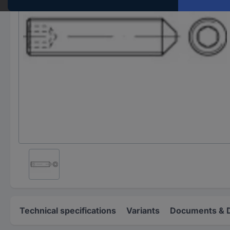
Technical specifications
Variants
Documents & 