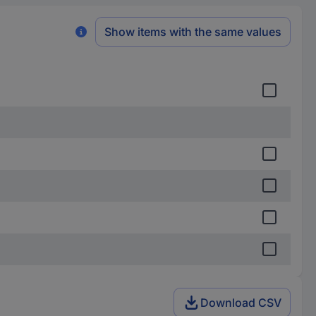
Show items with the same values
Download CSV