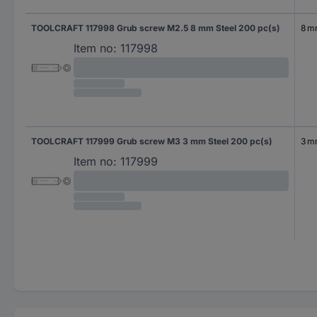
TOOLCRAFT 117998 Grub screw M2.5 8 mm Steel 200 pc(s)
8 
Item no:
117998
TOOLCRAFT 117999 Grub screw M3 3 mm Steel 200 pc(s)
3 
Item no:
117999