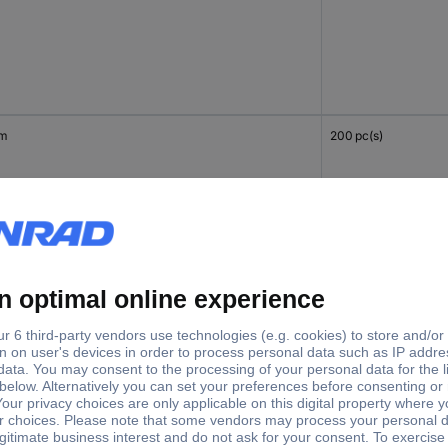
mm
200 pc(s)
mm
200 pc(s)