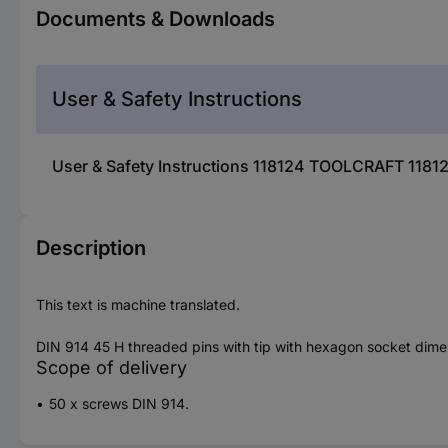
Documents & Downloads
User & Safety Instructions
User & Safety Instructions 118124 TOOLCRAFT 1181
Description
This text is machine translated.
DIN 914 45 H threaded pins with tip with hexagon socket dim
Scope of delivery
50 x screws DIN 914.