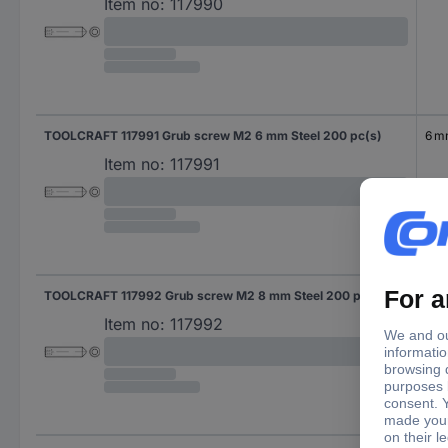
Item no:
117990
TOOLCRAFT 117991 Grub screw M2 6 mm Steel 200 pc(s)
6 
Item no:
117991
TOOLCRAFT 117992 Grub screw M2 8 mm Steel 200 pc(s)
8 
Item no:
117992