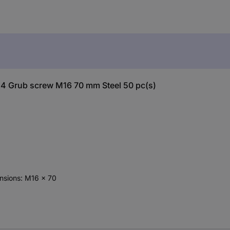
24 Grub screw M16 70 mm Steel 50 pc(s)
ensions: M16 x 70