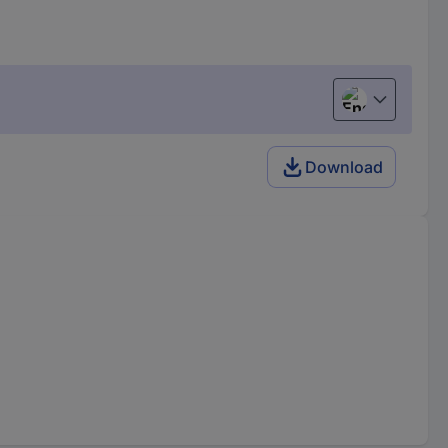
English
Download