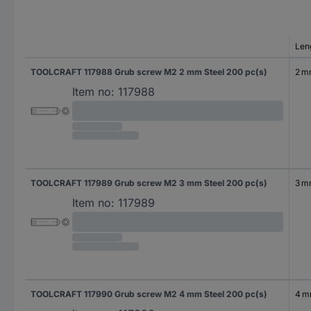
Len
TOOLCRAFT 117988 Grub screw M2 2 mm Steel 200 pc(s)
2 
Item no:
117988
TOOLCRAFT 117989 Grub screw M2 3 mm Steel 200 pc(s)
3 
Item no:
117989
TOOLCRAFT 117990 Grub screw M2 4 mm Steel 200 pc(s)
4 