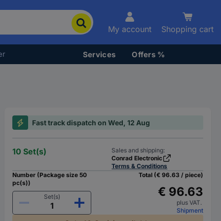
My account
Shopping cart
er
Services
Offers %
Fast track dispatch on Wed, 12 Aug
10 Set(s)
Sales and shipping:
Conrad Electronic
Terms & Conditions
Number (Package size 50
Total (€ 96.63 / piece)
pc(s))
€ 96.63
Set(s)
plus VAT.
Shipment