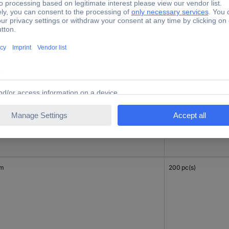
mm
200 pc(s)
mm
200 pc(s)
mm
200 pc(s)