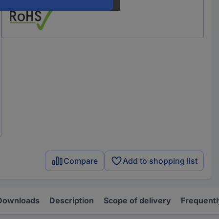
Compare
Add to shopping list
Downloads
Description
Scope of delivery
Frequentl