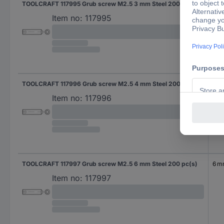
TOOLCRAFT 117995 Grub screw M2.5 3 mm Steel 200 pc(s)
3 
Item no:
117995
TOOLCRAFT 117996 Grub screw M2.5 4 mm Steel 200 pc(s)
4 
Item no:
117996
TOOLCRAFT 117997 Grub screw M2.5 6 mm Steel 200 pc(s)
6 
Item no:
117997