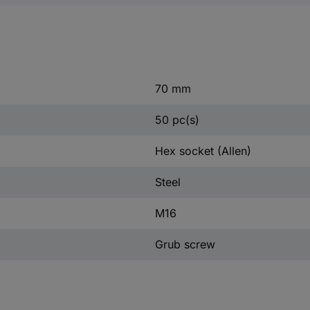
70 mm
50 pc(s)
Hex socket (Allen)
Steel
M16
Grub screw