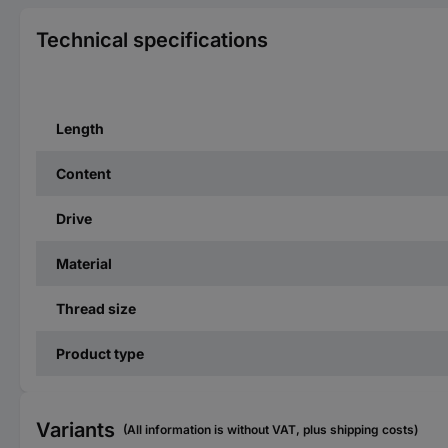
Technical specifications
Length
Content
Drive
Material
Thread size
Product type
Variants
(All information is without VAT, plus shipping costs)