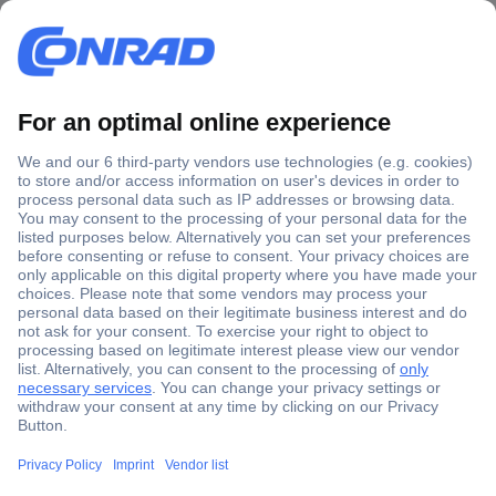
Secure Payment
Trusted Shop
Shipping within Europe