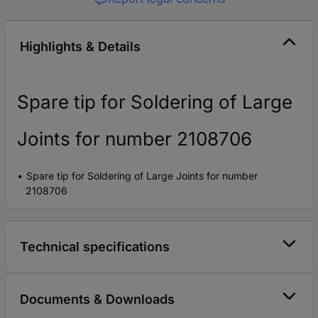
Highlights & Details
Spare tip for Soldering of Large
Joints for number 2108706
Spare tip for Soldering of Large Joints for number
2108706
Technical specifications
Documents & Downloads