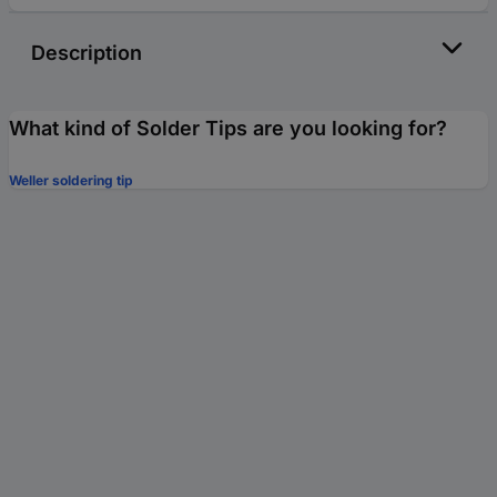
Description
What kind of Solder Tips are you looking for?
Weller soldering tip