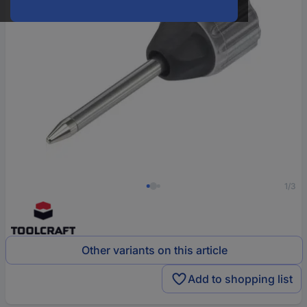
1/3
Other variants on this article
Add to shopping list