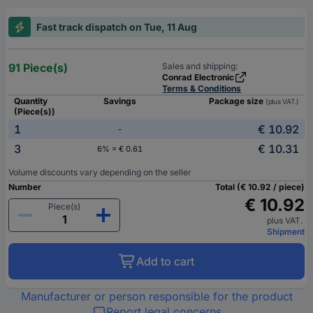
Fast track dispatch on Tue, 11 Aug
91 Piece(s)
Sales and shipping:
Conrad Electronic
Terms & Conditions
Quantity
Savings
Package size
(plus VAT.)
(Piece(s))
1
€ 10.92
-
3
€ 10.31
6% = € 0.61
Volume discounts vary depending on the seller
Number
Total (€ 10.92 / piece)
€ 10.92
Piece(s)
plus VAT.
Shipment
Add to cart
Manufacturer or person responsible for the product
Report legal concerns