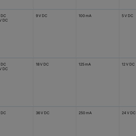
V DC
9 V DC
100 mA
5 V DC
 V DC
V DC
18 V DC
125 mA
12 V DC
 V DC
V DC
36 V DC
250 mA
24 V DC