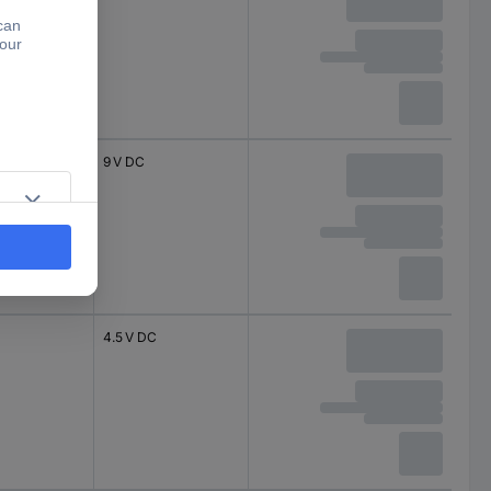
9 V DC
4.5 V DC