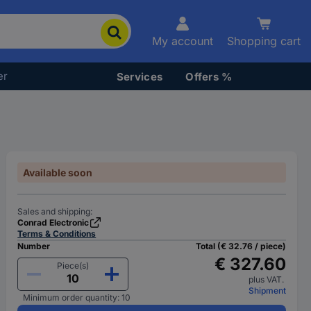
My account
Shopping cart
er
Services
Offers %
Available soon
Sales and shipping:
Conrad Electronic
Terms & Conditions
Number
Total (€ 32.76 / piece)
€ 327.60
Piece(s)
plus VAT.
Shipment
Minimum order quantity: 10