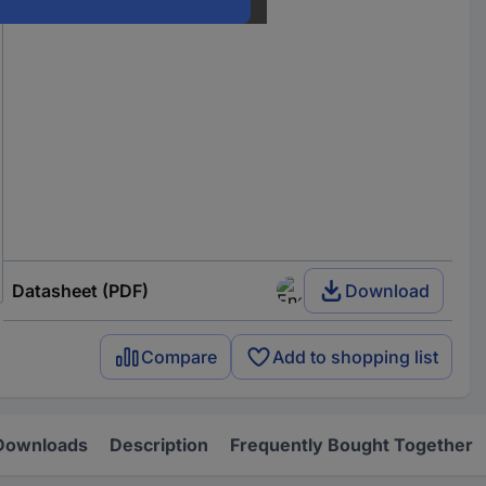
Datasheet (PDF)
Download
Compare
Add to shopping list
Downloads
Description
Frequently Bought Together