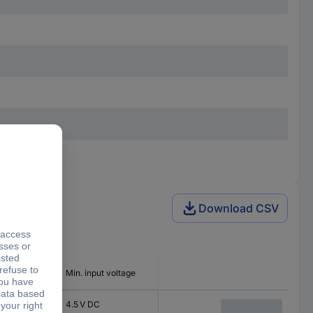
Download CSV
 voltage
Min. input voltage
4.5 V DC