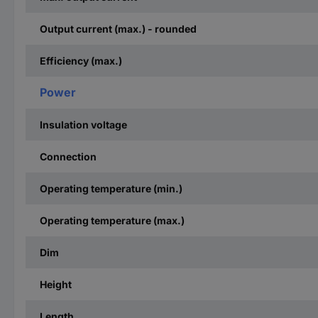
Output current (max.) - rounded
Efficiency (max.)
Power
Insulation voltage
Connection
Operating temperature (min.)
Operating temperature (max.)
Dim
Height
Length