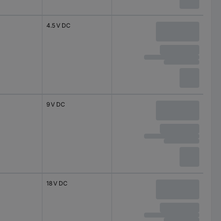
4.5 V DC
9 V DC
18 V DC