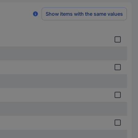
Show items with the same values