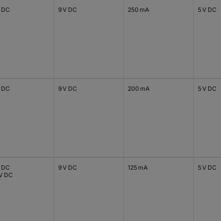
V DC
9 V DC
250 mA
5 V DC
V DC
9 V DC
200 mA
5 V DC
V DC
9 V DC
125 mA
5 V DC
 V DC