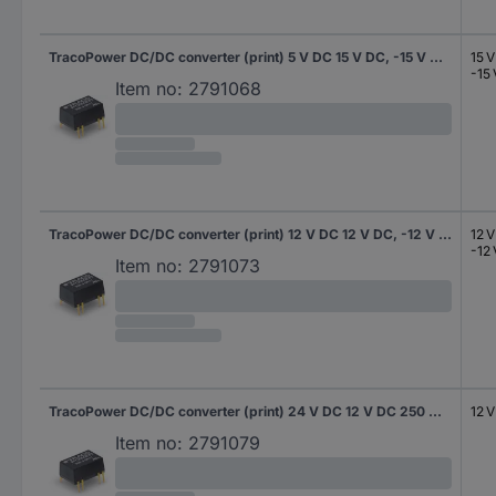
TracoPower DC/DC converter (print) 5 V DC 15 V DC, -15 V DC 100 mA 3 W No. of outputs: 2 x Content 10 pc(s)
15 
-15
Item no:
2791068
TracoPower DC/DC converter (print) 12 V DC 12 V DC, -12 V DC 125 mA 3 W No. of outputs: 2 x Content 10 pc(s)
12 
-12
Item no:
2791073
TracoPower DC/DC converter (print) 24 V DC 12 V DC 250 mA 3 W No. of outputs: 1 x Content 10 pc(s)
12 
Item no:
2791079