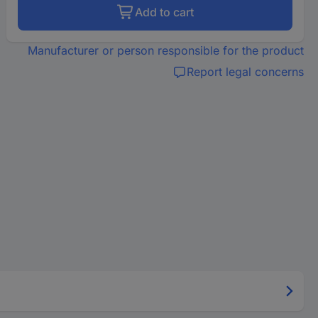
Add to cart
Manufacturer or person responsible for the product
Report legal concerns