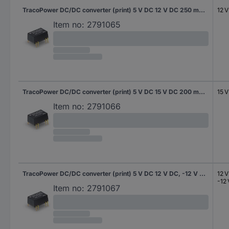
TracoPower DC/DC converter (print) 5 V DC 12 V DC 250 mA 3 W No. of outputs: 1 x Content 10 pc(s)
12 
Item no:
2791065
TracoPower DC/DC converter (print) 5 V DC 15 V DC 200 mA 3 W No. of outputs: 1 x Content 10 pc(s)
15 
Item no:
2791066
TracoPower DC/DC converter (print) 5 V DC 12 V DC, -12 V DC 125 mA 3 W No. of outputs: 2 x Content 10 pc(s)
12 
-12
Item no:
2791067