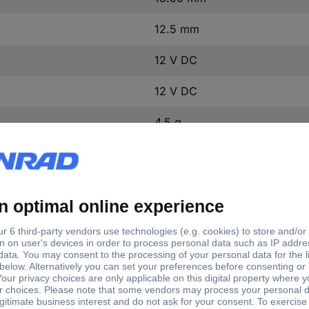
12.5 mm
12 V DC
12 V DC
4.5 g
1 pc(s)
Output current (max.)
put voltages
Input voltage (max.)
Nominal
- rounded
V DC
9 V DC
200 mA
5 V DC