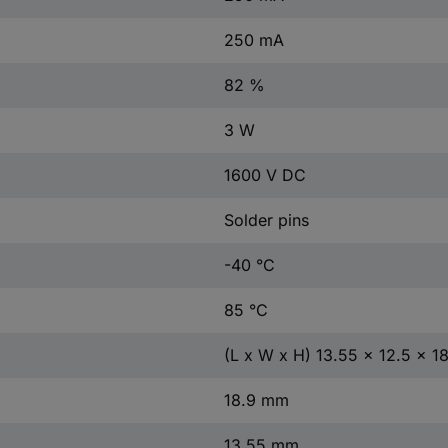
250 mA
82 %
3 W
1600 V DC
Solder pins
-40 °C
85 °C
(L x W x H) 13.55 x 12.5 x 
18.9 mm
13.55 mm