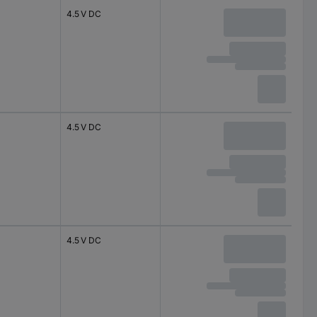
4.5 V DC
4.5 V DC
4.5 V DC