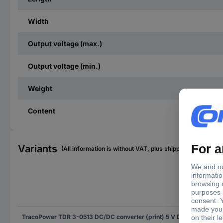
Width
Output voltage (max.)
Output voltage (min.)
Weight
Content
Variants
(All information is without VAT, plus shipping costs)
Out
TracoPower TDR 3-0513 DC/DC converter (print) 5 V DC 15 V DC 200 mA 3 W No. of outputs: 1 x Content 1 pc(s)
15 