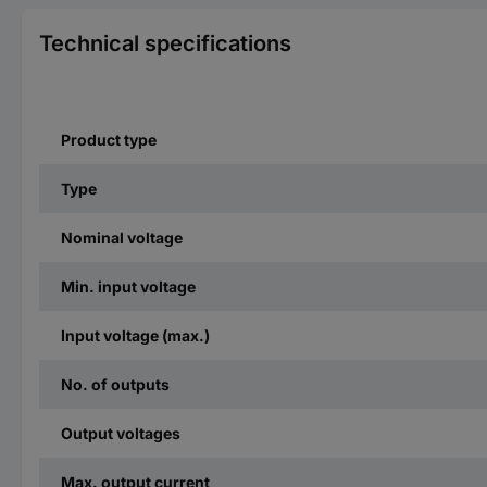
Technical specifications
Product type
Type
Nominal voltage
Min. input voltage
Input voltage (max.)
No. of outputs
Output voltages
Max. output current