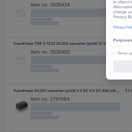
Item no:
1509434
TracoPower TDR 3-1222 DC/DC converter (print) 12 V DC 12 V DC, -12 V DC 125 mA 3 W No. of outputs: 2 x Content 1 pc(s)
12 
-12
Item no:
1509450
TracoPower DC/DC converter (print) 5 V DC 5 V DC 600 mA 3 W No. of outputs: 1 x Content 10 pc(s)
5 V
Item no:
2791064