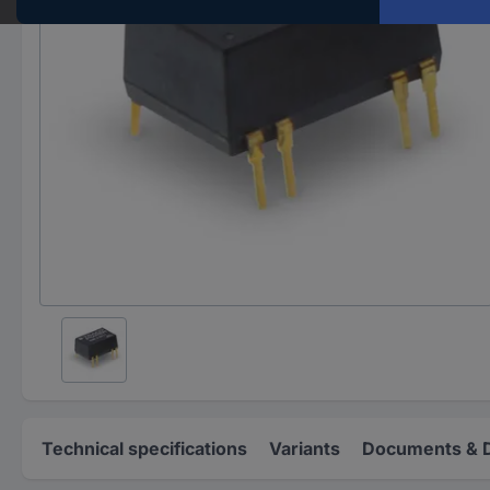
Technical specifications
Variants
Documents & 