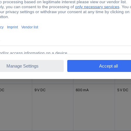
V DC
18 V DC
125 mA
12 V DC
 V DC
 DC
9 V DC
600 mA
5 V DC