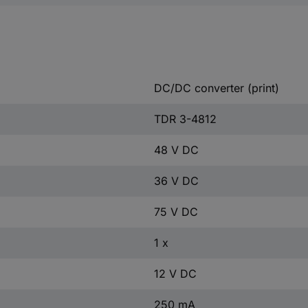
DC/DC converter (print)
TDR 3-4812
48 V DC
36 V DC
75 V DC
1 x
12 V DC
250 mA