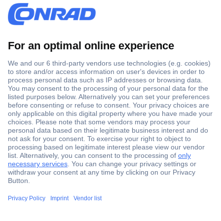
Secure Payment
Trusted Shop