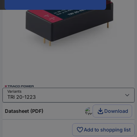
Variants
Datasheet (PDF)
Download
Add to shopping list