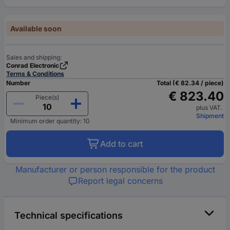
Available soon
Sales and shipping:
Conrad Electronic
Terms & Conditions
Number
Total (€ 82.34 / piece)
€ 823.40
Piece(s)
plus VAT.
Shipment
Minimum order quantity: 10
Add to cart
Manufacturer or person responsible for the product
Report legal concerns
Technical specifications