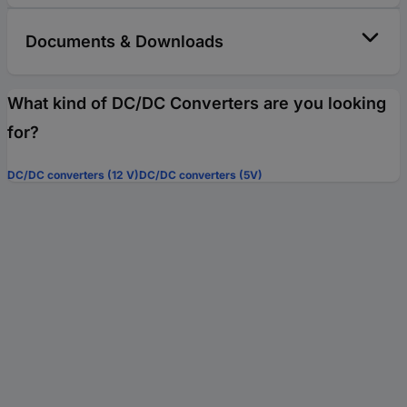
Documents & Downloads
What kind of DC/DC Converters are you looking
for?
DC/DC converters (12 V)
DC/DC converters (5V)