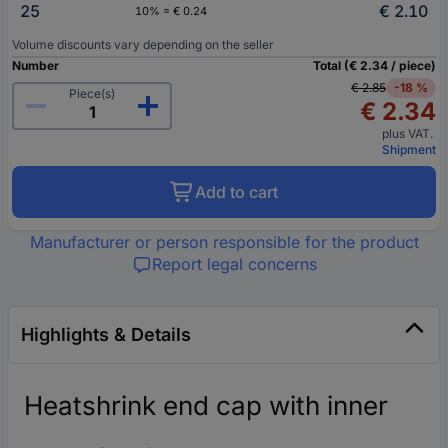
25
€ 2.10
10% = € 0.24
Volume discounts vary depending on the seller
Number
Total (€ 2.34 / piece)
€ 2.85
-18 %
Piece(s)
€ 2.34
plus VAT.
Shipment
Add to cart
Manufacturer or person responsible for the product
Report legal concerns
Highlights & Details
Heatshrink end cap with inner