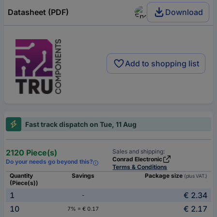
Datasheet (PDF)
Download
Add to shopping list
Fast track dispatch on Tue, 11 Aug
2120 Piece(s)
Sales and shipping:
Conrad Electronic
Do your needs go beyond this?
Terms & Conditions
Quantity
Savings
Package size
(plus VAT.)
(Piece(s))
1
€ 2.34
-
10
€ 2.17
7% = € 0.17