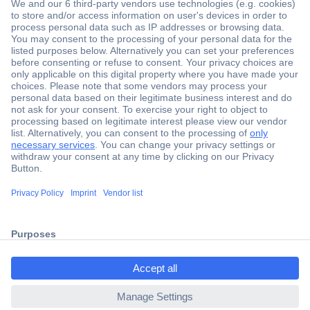
Secure Payment
Trusted Shop
Shipping within Europe
2 Years Warranty
30 Days Money Back Guarantee
ccp.user.init.failed.titl
e
Helpdesk
ccp.user.init.failed