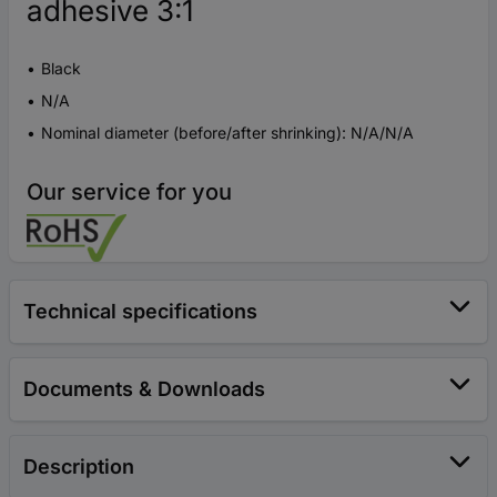
adhesive 3:1
Black
N/A
Nominal diameter (before/after shrinking): N/A/N/A
Our service for you
Technical specifications
Documents & Downloads
Description