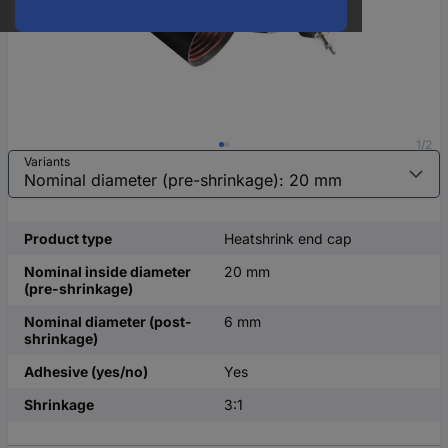
1/2
Variants
Product type
Heatshrink end cap
Nominal inside diameter
20 mm
(pre-shrinkage)
Nominal diameter (post-
6 mm
shrinkage)
Adhesive (yes/no)
Yes
Shrinkage
3:1