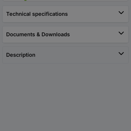
Technical specifications
Documents & Downloads
Description