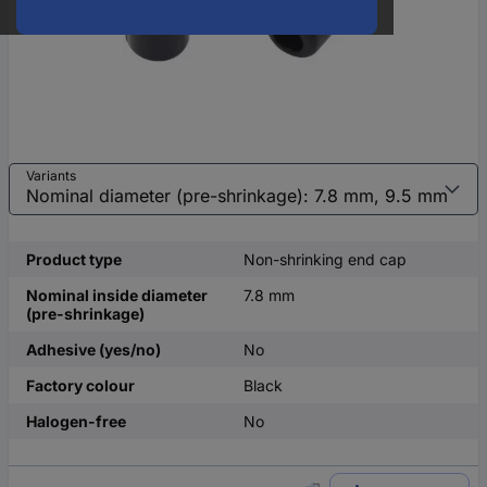
Variants
Product type
Non-shrinking end cap
Nominal inside diameter
7.8 mm
(pre-shrinkage)
Adhesive (yes/no)
No
Factory colour
Black
Halogen-free
No