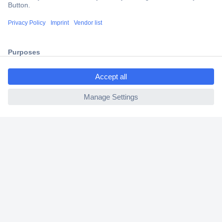
Trusted Shop
Shipping within Europe
2 Years Warranty
30 Days Money Back Guarantee
ccp.user.init.failed.titl
e
ccp.user.init.failed
Helpdesk
Conrad
Our Services
Experience Conrad