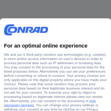
Secure Payment