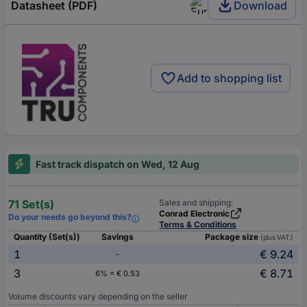
Datasheet (PDF)
Download
Add to shopping list
Fast track dispatch on Wed, 12 Aug
71 Set(s)
Sales and shipping:
Conrad Electronic
Do your needs go beyond this?
Terms & Conditions
Quantity (Set(s))
Savings
Package size
(plus VAT.)
1
€ 9.24
-
3
€ 8.71
6% = € 0.53
Volume discounts vary depending on the seller