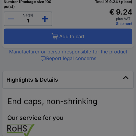
Number (Package size 100
Total (€ 9.24 / piece)
pc(s))
€ 9.24
Set(s)
plus VAT.
Shipment
Add to cart
Manufacturer or person responsible for the product
Report legal concerns
Highlights & Details
End caps, non-shrinking
Our service for you