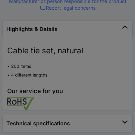
Manufacturer or person responsible for the product
Report legal concerns
Highlights & Details
Cable tie set, natural
200 items
4 different lengths
Our service for you
Technical specifications