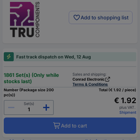
Add to shopping list
Fast track dispatch on Wed, 12 Aug
1861 Set(s) (Only while
Sales and shipping:
Conrad Electronic
stocks last)
Terms & Conditions
Number (Package size 200
Total (€ 1.92 / piece)
pc(s))
€ 1.92
Set(s)
plus VAT.
Shipment
Add to cart