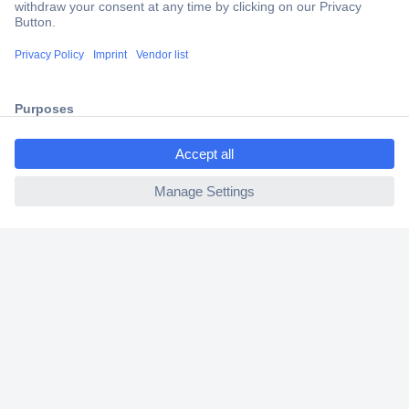
Trusted Shop
Shipping within Europe
2 Years Warranty
30 Days Money Back Guarantee
ccp.user.init.failed.titl
e
ccp.user.init.failed
Helpdesk
Conrad
Our Services
Experience Conrad