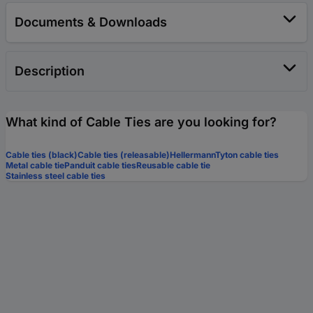
Documents & Downloads
Description
What kind of Cable Ties are you looking for?
Cable ties (black)
Cable ties (releasable)
HellermannTyton cable ties
Metal cable tie
Panduit cable ties
Reusable cable tie
Stainless steel cable ties