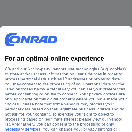
Secure Payment