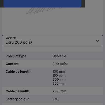
Variants
Product type
Cable tie
Content
200 pc(s)
Cable tie length
100 mm
150 mm
200 mm
250 mm
Cable tie width
2.50 mm
Factory colour
Ecru