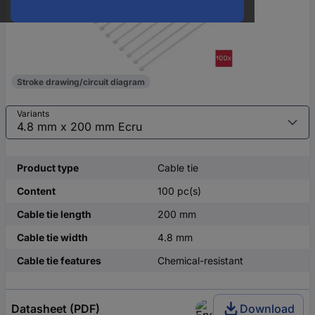
Stroke drawing/circuit diagram
Variants
Product type
Cable tie
Content
100 pc(s)
Cable tie length
200 mm
Cable tie width
4.8 mm
Cable tie features
Chemical-resistant
Datasheet (PDF)
Download