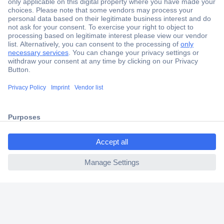
Secure Payment
Trusted Shop
Shipping within Europe
2 Years Warranty
30 Days Money Back Guarantee
ccp.user.init.failed.titl
e
Helpdesk
ccp.user.init.failed
Conrad
Our Services