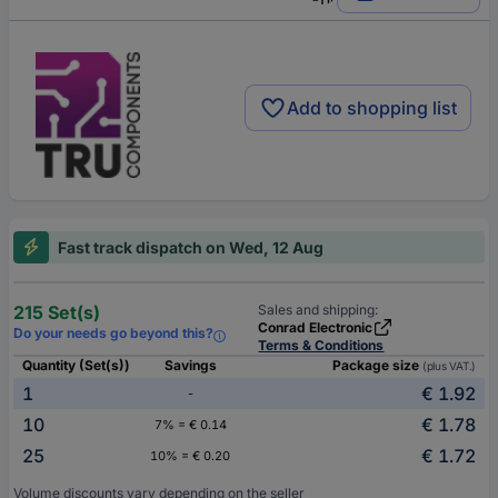
Add to shopping list
Fast track dispatch on Wed, 12 Aug
215 Set(s)
Sales and shipping:
Conrad Electronic
Do your needs go beyond this?
Terms & Conditions
Quantity (Set(s))
Savings
Package size
(plus VAT.)
1
€ 1.92
-
10
€ 1.78
7% = € 0.14
25
€ 1.72
10% = € 0.20
Volume discounts vary depending on the seller