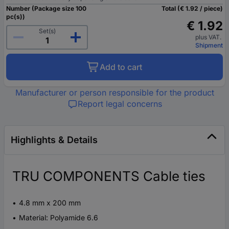
Number (Package size 100
Total (€ 1.92 / piece)
pc(s))
€ 1.92
Set(s)
plus VAT.
Shipment
Add to cart
Manufacturer or person responsible for the product
Report legal concerns
Highlights & Details
TRU COMPONENTS Cable ties
4.8 mm x 200 mm
Material: Polyamide 6.6