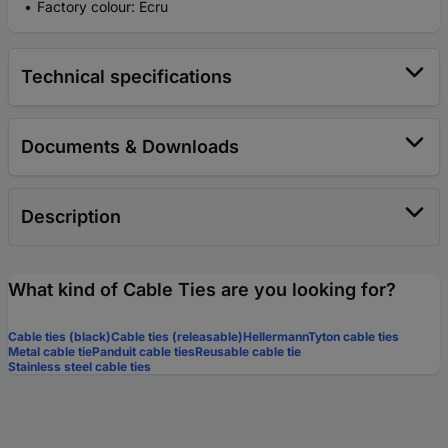
Factory colour: Ecru
Technical specifications
Documents & Downloads
Description
What kind of Cable Ties are you looking for?
Cable ties (black)
Cable ties (releasable)
HellermannTyton cable ties
Metal cable tie
Panduit cable ties
Reusable cable tie
Stainless steel cable ties