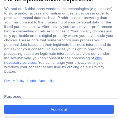
Secure Payment
Trusted Shop
Shipping within Europe
2 Years Warranty
ccp.user.init.failed.titl
30 Days Money Back Guarantee
e
ccp.user.init.failed