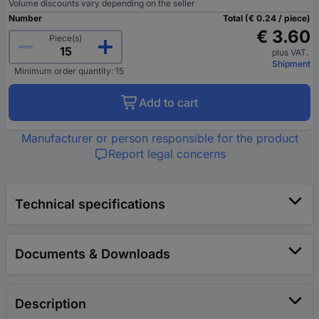
Volume discounts vary depending on the seller
Number
Total (€ 0.24 / piece)
€ 3.60
Piece(s)
plus VAT.
Shipment
Minimum order quantity: 15
Add to cart
Manufacturer or person responsible for the product
Report legal concerns
Technical specifications
Documents & Downloads
Description