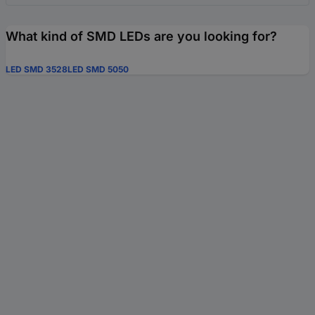
What kind of SMD LEDs are you looking for?
LED SMD 3528
LED SMD 5050