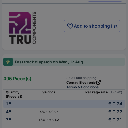
Add to shopping list
Fast track dispatch on Wed, 12 Aug
395 Piece(s)
Sales and shipping:
Conrad Electronic
Terms & Conditions
Quantity
Savings
Package size
(plus VAT.)
(Piece(s))
15
€ 0.24
-
45
€ 0.22
8% = € 0.02
75
€ 0.21
13% = € 0.03