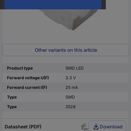
Other variants on this article
Product type
SMD LED
Forward voltage U(F)
3.3 V
Forward current I(F)
25 mA
Type
SMD
Type
3528
Datasheet (PDF)
Download