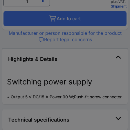
plus VAT.
Shipment
Add to cart
Manufacturer or person responsible for the product
Report legal concerns
Highlights & Details
Switching power supply
Output 5 V DC/18 A;Power 90 W;Push-fit screw connector
Technical specifications