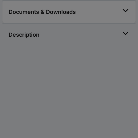
Documents & Downloads
Description