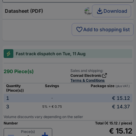
Datasheet (PDF)
Download
Add to shopping list
Fast track dispatch on Tue, 11 Aug
290 Piece(s)
Sales and shipping:
Conrad Electronic
Terms & Conditions
Quantity
Savings
Package size
(plus VAT.)
(Piece(s))
1
€ 15.12
-
3
€ 14.37
5% = € 0.75
Volume discounts vary depending on the seller
Number
Total (€ 15.12 / piece)
€ 15.12
Piece(s)