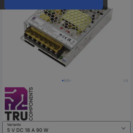
1/4
Variants