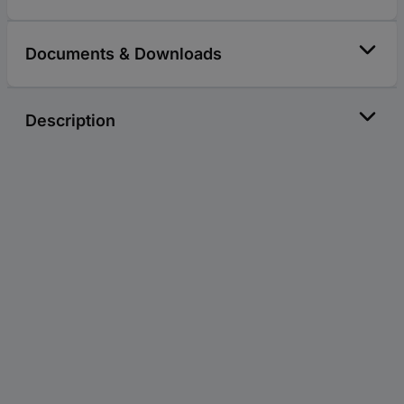
Documents & Downloads
Description