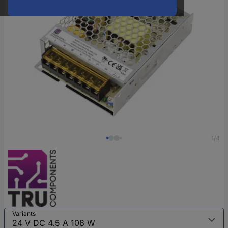
1/4
Variants