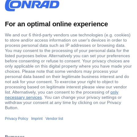
Secure Payment
Trusted Shop
Shipping within Europe
2 Years Warranty