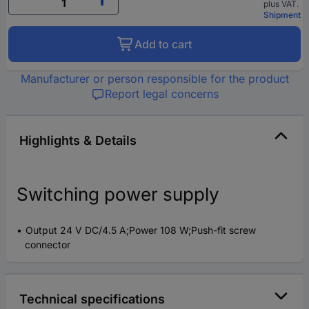
plus VAT.
Shipment
Add to cart
Manufacturer or person responsible for the product
Report legal concerns
Highlights & Details
Switching power supply
Output 24 V DC/4.5 A;Power 108 W;Push-fit screw
connector
Technical specifications