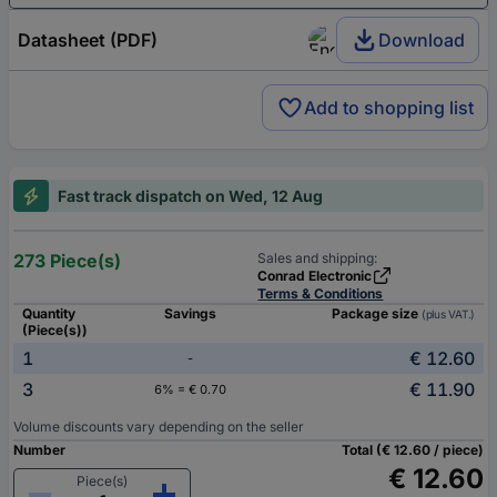
Datasheet (PDF)
Download
Add to shopping list
Fast track dispatch on Wed, 12 Aug
273 Piece(s)
Sales and shipping:
Conrad Electronic
Terms & Conditions
Quantity
Savings
Package size
(plus VAT.)
(Piece(s))
1
€ 12.60
-
3
€ 11.90
6% = € 0.70
Volume discounts vary depending on the seller
Number
Total (€ 12.60 / piece)
€ 12.60
Piece(s)