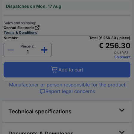
Dispatches on Mon, 17 Aug
Sales and shipping:
Conrad Electronic
Terms & Conditions
Number
Total (€ 256.30 / piece)
€ 256.30
Piece(s)
plus VAT.
Shipment
Add to cart
Manufacturer or person responsible for the product
Report legal concerns
Technical specifications
Documents & Downloads