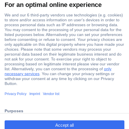
Secure Payment
Trusted Shop
ccp.user.init.failed.titl
Shipping within Europe
e
2 Years Warranty