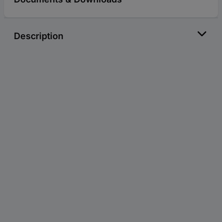
Description