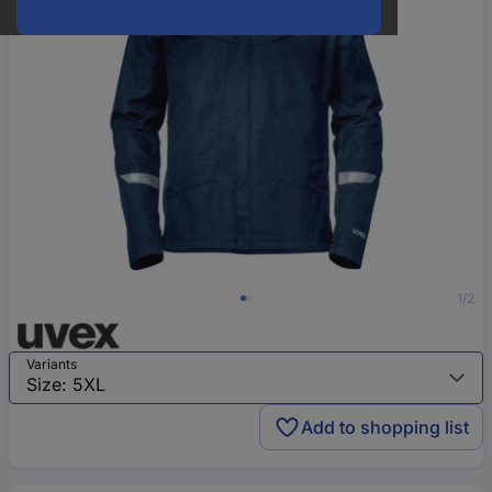
1/2
Variants
Add to shopping list