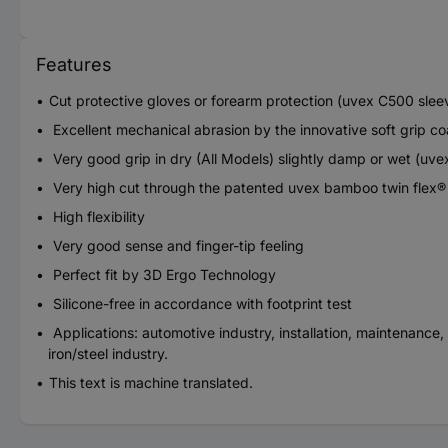
Features
Cut protective gloves or forearm protection (uvex C500 slee
Excellent mechanical abrasion by the innovative soft grip 
Very good grip in dry (All Models) slightly damp or wet (uv
Very high cut through the patented uvex bamboo twin flex
High flexibility
Very good sense and finger-tip feeling
Perfect fit by 3D Ergo Technology
Silicone-free in accordance with footprint test
Applications: automotive industry, installation, maintenance,
iron/steel industry.
This text is machine translated.