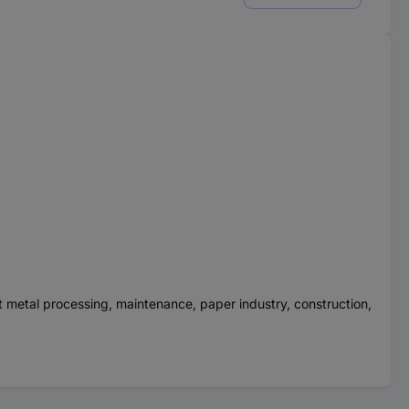
et metal processing, maintenance, paper industry, construction,