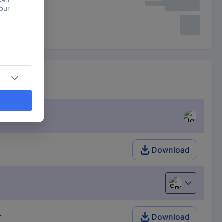
Download
English
r
Download