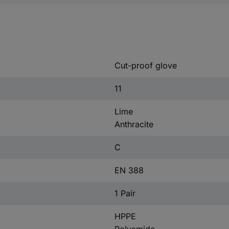
Cut-proof glove
11
Lime
Anthracite
C
EN 388
1 Pair
HPPE
Polyamide