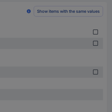
Show items with the same values