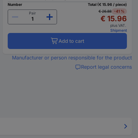
Number
Total (€ 15.96 / piece)
€ 26.88
-41 %
Pair
€ 15.96
plus VAT.
Shipment
Add to cart
Manufacturer or person responsible for the product
Report legal concerns