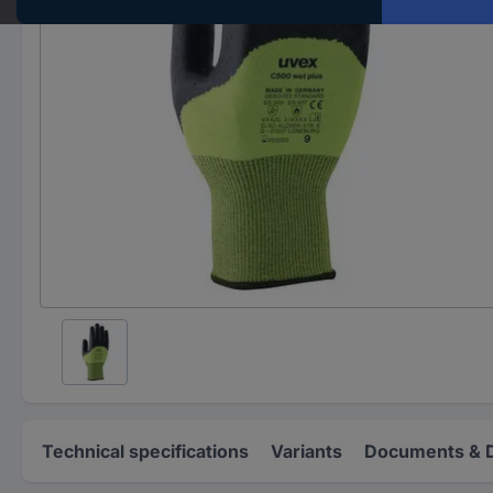
Technical specifications
Variants
Documents & 