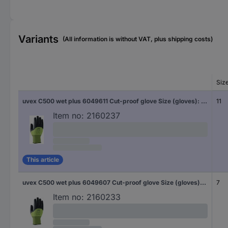
Variants
(All information is without VAT, plus shipping costs)
Siz
uvex C500 wet plus 6049611 Cut-proof glove Size (gloves): 11 EN 388 1 Pair
11
Item no:
2160237
This article
uvex C500 wet plus 6049607 Cut-proof glove Size (gloves): 7 1 Pair
7
Item no:
2160233