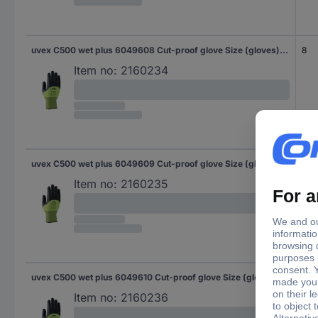
uvex C500 wet plus 6049608 Cut-proof glove Size (gloves): 8 EN 388 1 Pair
8
Item no:
2160234
uvex C500 wet plus 6049609 Cut-proof glove Size (gloves): 9 EN 388 1 Pair
9
Item no:
2160235
uvex C500 wet plus 6049610 Cut-proof glove Size (gloves): 10 EN 388 1 Pair
10
Item no:
2160236