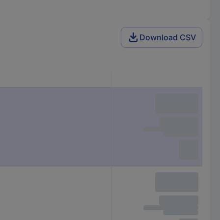
Download CSV