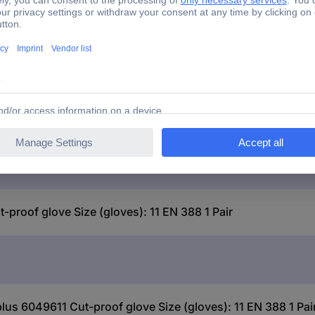
roof glove Size (gloves): 11 EN 388 1 Pair
lus 6049611 Cut-proof glove Size (gloves): 11 EN 388 1 Pai