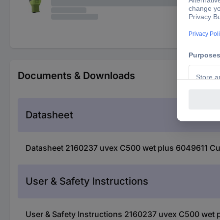
Documents & Downloads
Datasheet
Datasheet 2160237 uvex C500 wet plus 6049611 Cut-p
User & Safety Instructions
User & Safety Instructions 2160237 uvex C500 wet p