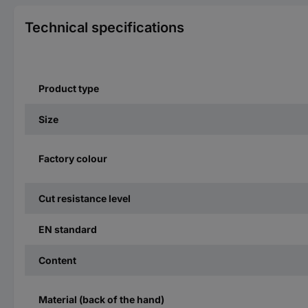
Technical specifications
Product type
Size
Factory colour
Cut resistance level
EN standard
Content
Material (back of the hand)