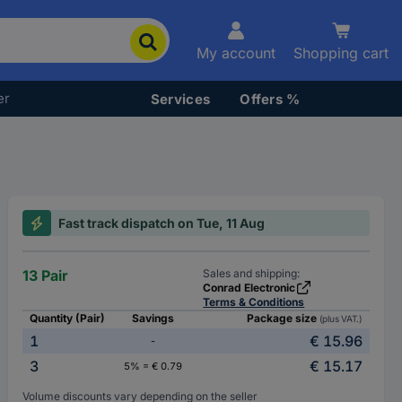
My account
Shopping cart
er
Services
Offers %
Fast track dispatch on Tue, 11 Aug
13 Pair
Sales and shipping:
Conrad Electronic
Terms & Conditions
Quantity (Pair)
Savings
Package size
(plus VAT.)
1
€ 15.96
-
3
€ 15.17
5% = € 0.79
Volume discounts vary depending on the seller