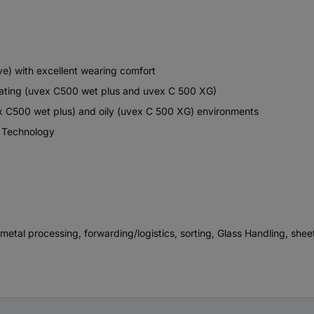
ve) with excellent wearing comfort
coating (uvex C500 wet plus and uvex C 500 XG)
ex C500 wet plus) and oily (uvex C 500 XG) environments
® Technology
 metal processing, forwarding/logistics, sorting, Glass Handling, she