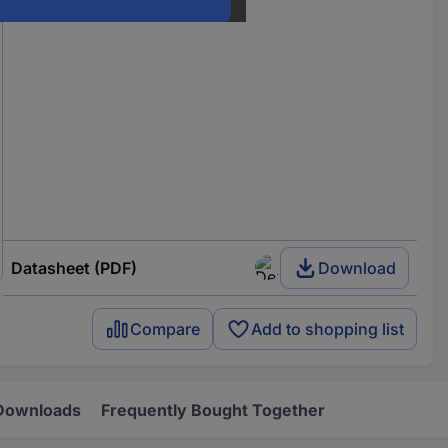
Datasheet (PDF)
Download
Compare
Add to shopping list
Downloads
Frequently Bought Together