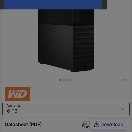
1/9
Variants
Datasheet (PDF)
Download