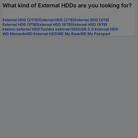
What kind of External HDDs are you looking for?
External HDD (21TB)
External HDD (2TB)
External HDD (4TB)
External HDD (5TB)
External HDD (6TB)
External HDD (8TB)
Intenso external HDD
Toshiba external HDD
USB 3.0 External HDD
WD Elements
WD External HDD
WD My Book
WD My Passport