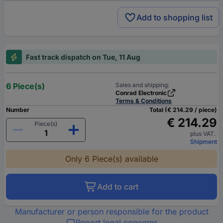
Add to shopping list
Fast track dispatch on Tue, 11 Aug
6 Piece(s)
Sales and shipping:
Conrad Electronic
Terms & Conditions
Number
Total (€ 214.29 / piece)
€ 214.29
Piece(s)
plus VAT.
Shipment
Only 6 Piece(s) available
Add to cart
Manufacturer or person responsible for the product
Report legal concerns