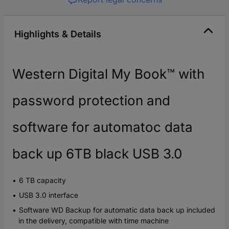
Highlights & Details
Western Digital My Book™ with
password protection and
software for automatoc data
back up 6TB black USB 3.0
6 TB capacity
USB 3.0 interface
Software WD Backup for automatic data back up included
in the delivery, compatible with time machine