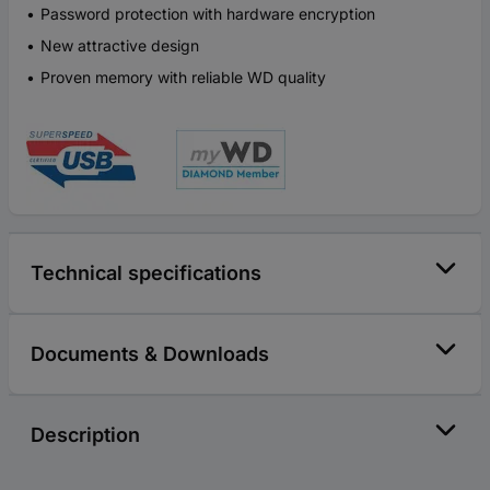
Password protection with hardware encryption
New attractive design
Proven memory with reliable WD quality
Technical specifications
Documents & Downloads
Description