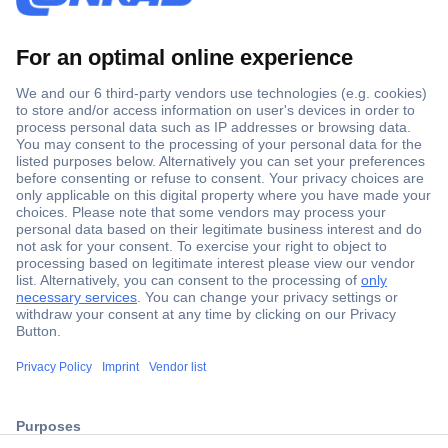
Secure Payment
Trusted Shop
Shipping within Europe
2 Years Warranty
30 Days Money Back Guarantee
ccp.user.init.failed.titl