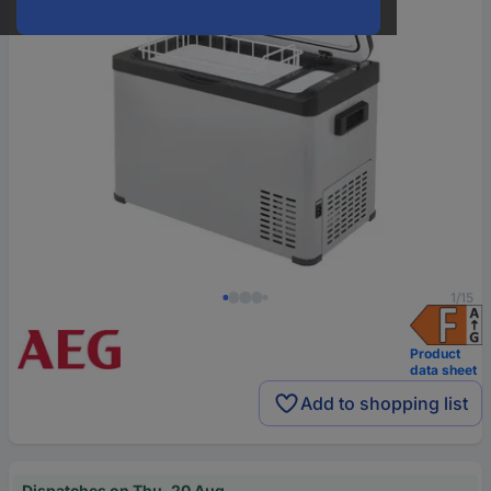
1/15
Product
data sheet
Add to shopping list
Dispatches on Thu, 20 Aug