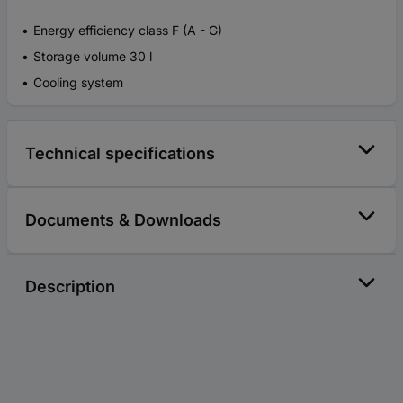
Energy efficiency class F (A - G)
Storage volume 30 l
Cooling system
Technical specifications
Documents & Downloads
Description