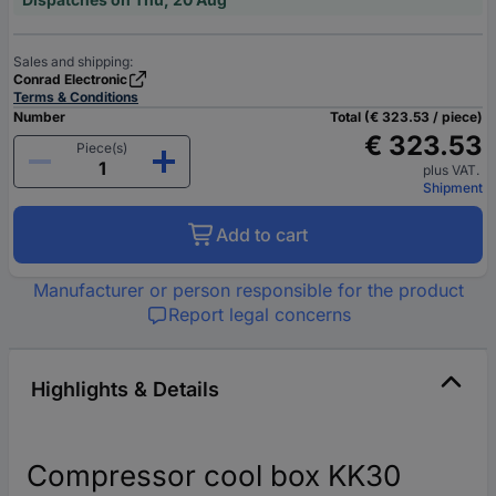
Sales and shipping:
Conrad Electronic
Terms & Conditions
Number
Total (€ 323.53 / piece)
€ 323.53
Piece(s)
plus VAT.
Shipment
Add to cart
Manufacturer or person responsible for the product
Report legal concerns
Highlights & Details
Compressor cool box KK30