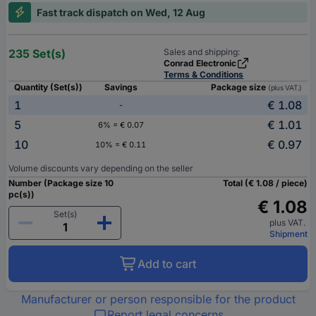
Fast track dispatch on Wed, 12 Aug
235 Set(s)
Sales and shipping:
Conrad Electronic
Terms & Conditions
Quantity (Set(s))
Savings
Package size
(plus VAT.)
1
€ 1.08
-
5
€ 1.01
6% = € 0.07
10
€ 0.97
10% = € 0.11
Volume discounts vary depending on the seller
Number (Package size 10
Total (€ 1.08 / piece)
pc(s))
€ 1.08
Set(s)
plus VAT.
Shipment
Add to cart
Manufacturer or person responsible for the product
Report legal concerns