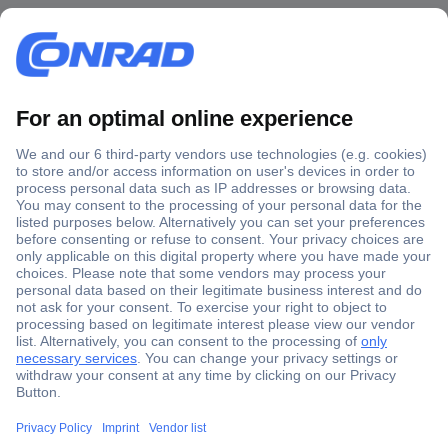
Secure Payment
Trusted Shop
Shipping within Europe