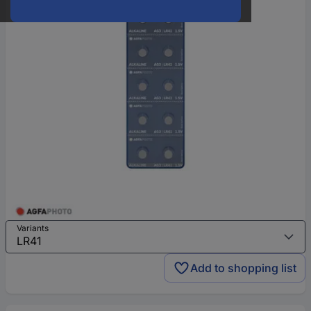
Variants
Add to shopping list