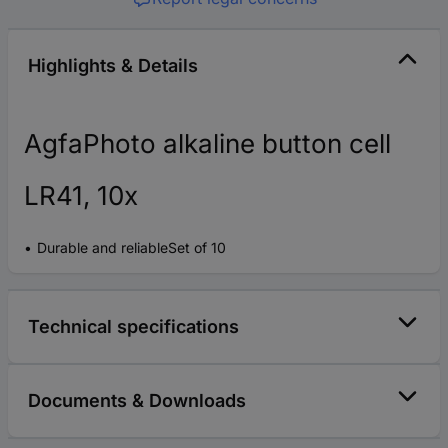
Highlights & Details
AgfaPhoto alkaline button cell
LR41, 10x
Durable and reliableSet of 10
Technical specifications
Documents & Downloads