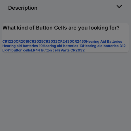
Description
What kind of Button Cells are you looking for?
CR1220
CR2016
CR2025
CR2032
CR2430
CR2450
Hearing Aid Batteries
Hearing aid batteries 10
Hearing aid batteries 13
Hearing aid batteries 312
LR41 button cells
LR44 button cells
Varta CR2032