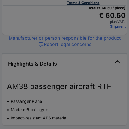
Terms & Conditions
Total (€ 60.50 / piece)
€ 60.50
plus VAT.
Shipment
Manufacturer or person responsible for the product
Report legal concerns
Highlights & Details
AM38 passenger aircraft RTF
Passenger Plane
Modern 6-axis gyro
Impact-resistant ABS material