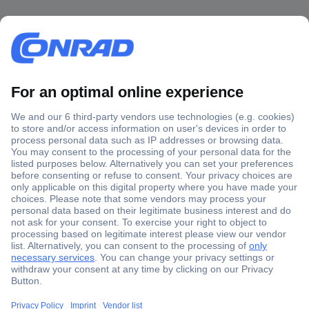
Secure Payment