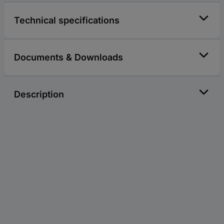
Technical specifications
Documents & Downloads
Description