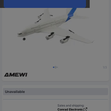
1/3
Unavailable
Sales and shipping:
Conrad Electronic