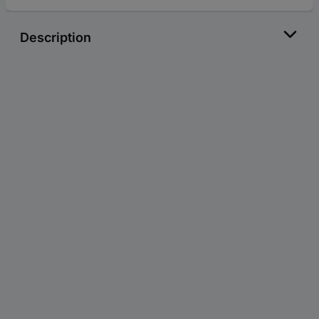
Description