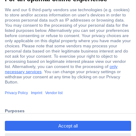
Secure Payment
Trusted Shop
ccp.user.init.failed.titl
Shipping within Europe
e
2 Years Warranty
ccp.user.init.failed