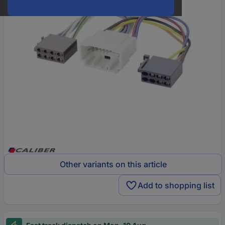
Other variants on this article
Add to shopping list