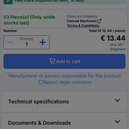
Fast track dispatch on Mon, 10 Aug
53 Piece(s) (Only while
Sales and shipping:
Conrad Electronic
stocks last)
Terms & Conditions
Number
Total (€ 13.44 / piece)
€ 13.44
Piece(s)
plus VAT.
Shipment
Add to cart
Manufacturer or person responsible for the product
Report legal concerns
Technical specifications
Documents & Downloads