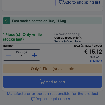
Add to shopping list
Fast track dispatch on Tue, 11 Aug
1 Piece(s) (Only while
Sales and shipping:
Conrad Electronic
stocks last)
Terms & Conditions
Number
Total (€ 15.12 / piece)
€ 15.12
Piece(s)
plus VAT.
Shipment
Only 1 Piece(s) available
Add to cart
Manufacturer or person responsible for the product
Report legal concerns