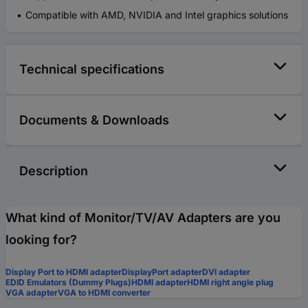
Compatible with AMD, NVIDIA and Intel graphics solutions
Technical specifications
Documents & Downloads
Description
What kind of Monitor/TV/AV Adapters are you
looking for?
Display Port to HDMI adapter
DisplayPort adapter
DVI adapter
EDID Emulators (Dummy Plugs)
HDMI adapter
HDMI right angle plug
VGA adapter
VGA to HDMI converter