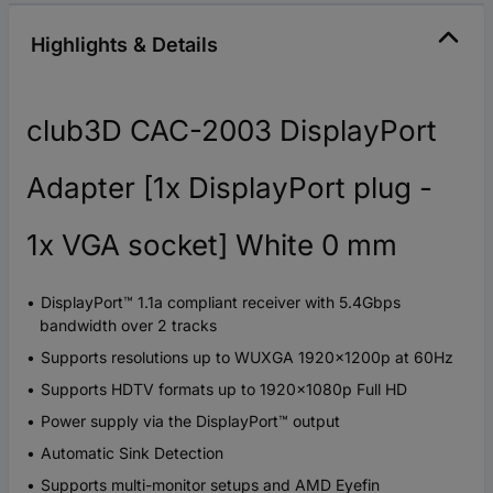
Highlights & Details
club3D CAC-2003 DisplayPort
Adapter [1x DisplayPort plug -
1x VGA socket] White 0 mm
DisplayPort™ 1.1a compliant receiver with 5.4Gbps
bandwidth over 2 tracks
Supports resolutions up to WUXGA 1920x1200p at 60Hz
Supports HDTV formats up to 1920x1080p Full HD
Power supply via the DisplayPort™ output
Automatic Sink Detection
Supports multi-monitor setups and AMD Eyefin