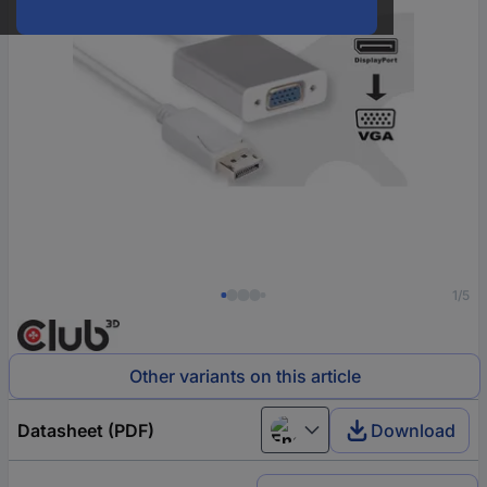
1/5
Other variants on this article
Datasheet (PDF)
Download
English