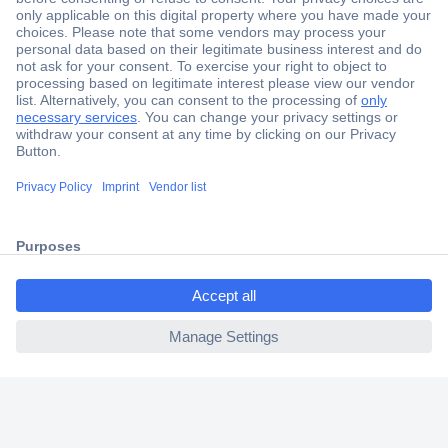
Secure Payment
Trusted Shop
Shipping within Europe
2 Years Warranty
30 Days Money Back Guarantee
ccp.user.init.failed.titl
e
Helpdesk
ccp.user.init.failed
Conrad