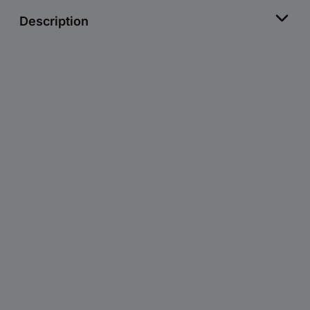
Description