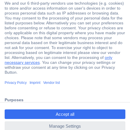
Secure Payment
Trusted Shop
ccp.user.init.failed.titl
Shipping within Europe
e
2 Years Warranty
ccp.user.init.failed
30 Days Money Back Guarantee