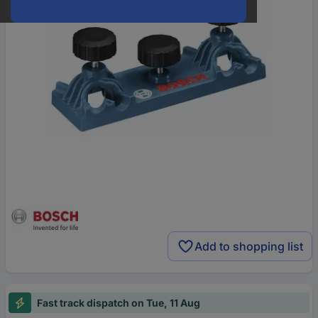
Add to shopping list
Fast track dispatch on Tue, 11 Aug