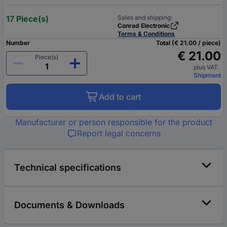
17 Piece(s)
Sales and shipping:
Conrad Electronic
Terms & Conditions
Number
Total (€ 21.00 / piece)
€ 21.00
Piece(s)
plus VAT.
Shipment
Add to cart
Manufacturer or person responsible for the product
Report legal concerns
Technical specifications
Documents & Downloads