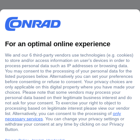
Secure Payment
Trusted Shop
Shipping within Europe