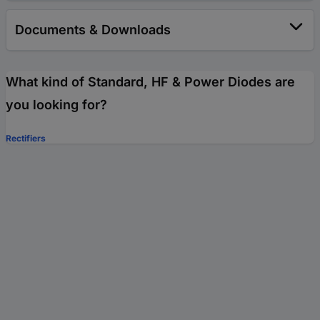
Documents & Downloads
What kind of Standard, HF & Power Diodes are
you looking for?
Rectifiers