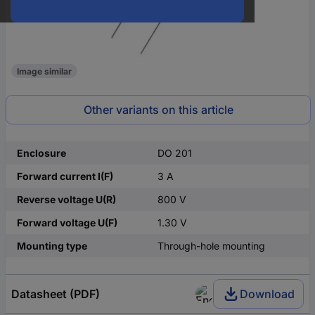
Image similar
Other variants on this article
Enclosure
DO 201
Forward current I(F)
3 A
Reverse voltage U(R)
800 V
Forward voltage U(F)
1.30 V
Mounting type
Through-hole mounting
Datasheet (PDF)
Download