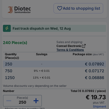
Add to shopping list
Fast track dispatch on Wed, 12 Aug
240 Piece(s)
Sales and shipping:
Conrad Electronic
Terms & Conditions
Quantity
Savings
Package size
(plus VAT.)
(Piece(s))
250
€ 0.07892
-
750
€ 0.07172
9% = € 0.01
1250
€ 0.06886
13% = € 0.01
Volume discounts vary depending on the seller
Number
Total (€ 0.07892 / piece)
€ 19.73
Piece(s)
plus VAT.
Shipment
Minimum order quantity: 250