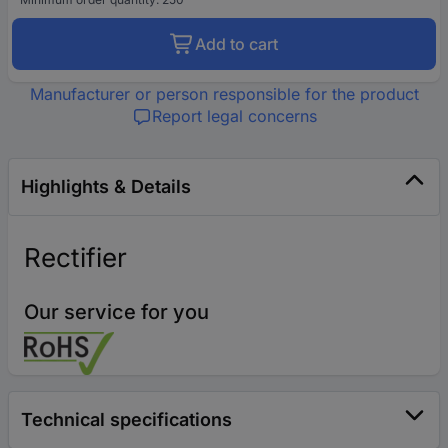
Add to cart
Manufacturer or person responsible for the product
Report legal concerns
Highlights & Details
Rectifier
Our service for you
Technical specifications