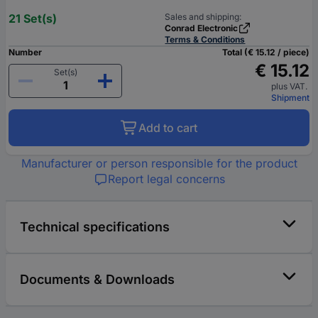
21 Set(s)
Sales and shipping:
Conrad Electronic
Terms & Conditions
Number
Total (€ 15.12 / piece)
€ 15.12
Set(s)
plus VAT.
Shipment
Add to cart
Manufacturer or person responsible for the product
Report legal concerns
Technical specifications
Documents & Downloads