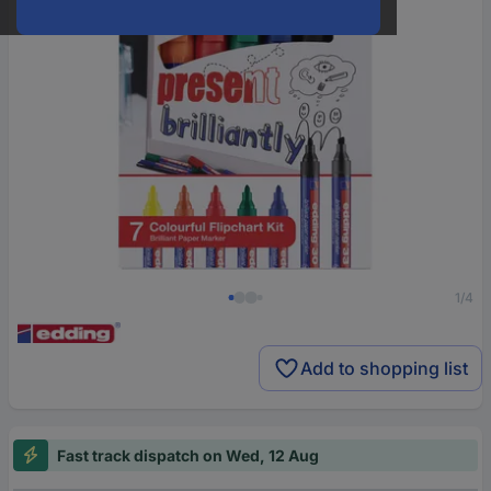
1/4
Add to shopping list
Fast track dispatch on Wed, 12 Aug