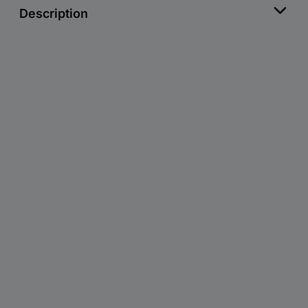
Description