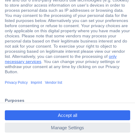
Secure Payment
Trusted Shop
ccp.user.init.failed.titl
Shipping within Europe
e
2 Years Warranty
ccp.user.init.failed
30 Days Money Back Guarantee