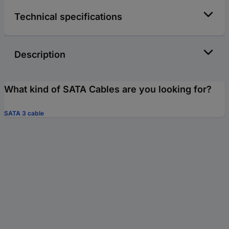
Technical specifications
Description
What kind of SATA Cables are you looking for?
SATA 3 cable