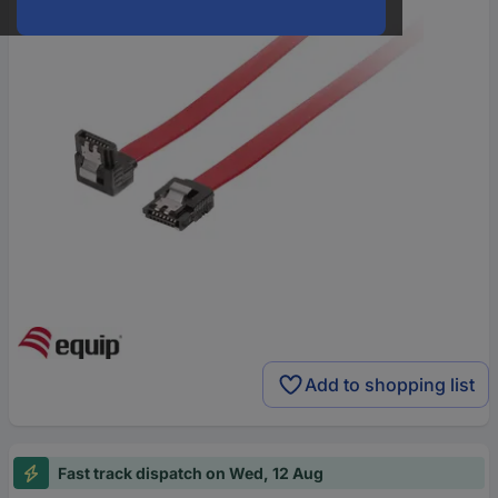
Add to shopping list
Fast track dispatch on Wed, 12 Aug