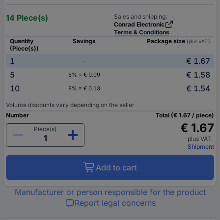
14 Piece(s)
Sales and shipping:
Conrad Electronic
Terms & Conditions
Quantity
Savings
Package size
(plus VAT.)
(Piece(s))
1
€ 1.67
-
5
€ 1.58
5% = € 0.09
10
€ 1.54
8% = € 0.13
Volume discounts vary depending on the seller
Number
Total (€ 1.67 / piece)
€ 1.67
Piece(s)
plus VAT.
Shipment
Add to cart
Manufacturer or person responsible for the product
Report legal concerns