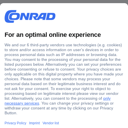
Secure Payment