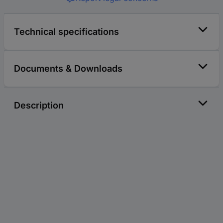
Technical specifications
Documents & Downloads
Description