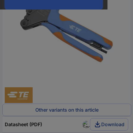
Other variants on this article
Datasheet (PDF)
Download