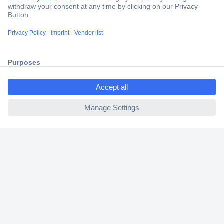
Secure Payment
Trusted Shop
Shipping within Europe
ccp.user.init.failed.titl
2 Years Warranty
e
30 Days Money Back Guarantee
ccp.user.init.failed
Helpdesk
Conrad
Our Services