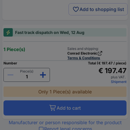
Add to shopping list
Fast track dispatch on Wed, 12 Aug
1 Piece(s)
Sales and shipping:
Conrad Electronic
Terms & Conditions
Number
Total (€ 197.47 / piece)
€ 197.47
Piece(s)
plus VAT.
Shipment
Only 1 Piece(s) available
Add to cart
Manufacturer or person responsible for the product
Report legal concerns